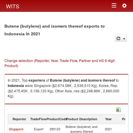
Togg
WITS
Toggle
navig
navigation
Butene (butylene) and isomers thereof exports to
in 2021
Indonesia
Change selection (Reporter, Year, Trade Flow, Partner and HS 6 digit
Product)
In 2021, Top
exporters
of
Butene (butylene) and isomers thereof
to
Indonesia
were Singapore ($2,674.58K , 2,539,510 Kg), Korea, Rep.
($2,475.45K , 3,156,120 Kg), Other Asia, nes ($2,248.86K , 2,660,000
Kg).
Butene (butylene) and isomers thereof imports by country in 2021
Reporter
TradeFlow
ProductCode
Product Description
Year
Partne
Butene (butylene) and
Singapore
Export
290123
2021
In
isomers thereof