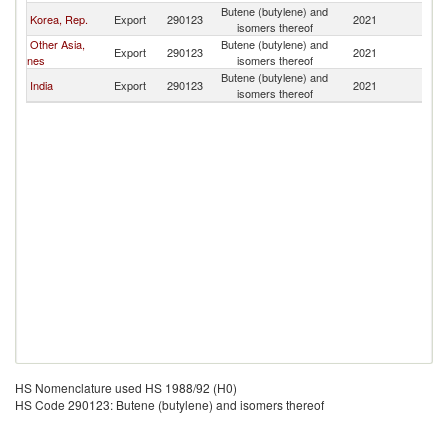
Butene (butylene) and
Korea, Rep.
Export
290123
2021
In
isomers thereof
Other Asia,
Butene (butylene) and
Export
290123
2021
In
nes
isomers thereof
Butene (butylene) and
India
Export
290123
2021
In
isomers thereof
HS Nomenclature used HS 1988/92 (H0)
HS Code 290123: Butene (butylene) and isomers thereof