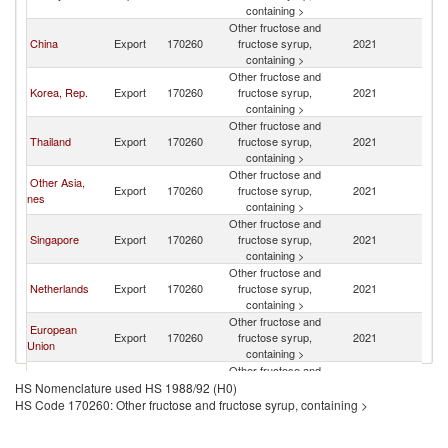
containing >
Other fructose and
China
Export
170260
fructose syrup,
2021
In
containing >
Other fructose and
Korea, Rep.
Export
170260
fructose syrup,
2021
In
containing >
Other fructose and
Thailand
Export
170260
fructose syrup,
2021
In
containing >
Other fructose and
Other Asia,
Export
170260
fructose syrup,
2021
In
nes
containing >
Other fructose and
Singapore
Export
170260
fructose syrup,
2021
In
containing >
Other fructose and
Netherlands
Export
170260
fructose syrup,
2021
In
containing >
Other fructose and
European
Export
170260
fructose syrup,
2021
In
Union
containing >
Other fructose and
Malaysia
Export
170260
fructose syrup,
2021
In
HS Nomenclature used HS 1988/92 (H0)
containing >
HS Code 170260: Other fructose and fructose syrup, containing >
Other fructose and
India
Export
170260
fructose syrup,
2021
In