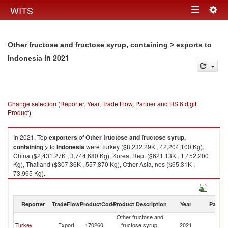
Togg
WITS
Toggle
navig
navigation
Other fructose and fructose syrup, containing > exports to
in 2021
Indonesia
Change selection (Reporter, Year, Trade Flow, Partner and HS 6 digit
Product)
In 2021, Top
exporters
of
Other fructose and fructose syrup,
containing >
to
Indonesia
were Turkey ($8,232.29K , 42,204,100 Kg),
China ($2,431.27K , 3,744,680 Kg), Korea, Rep. ($621.13K , 1,452,200
Kg), Thailand ($307.36K , 557,870 Kg), Other Asia, nes ($65.31K ,
73,965 Kg).
Other fructose and fructose syrup, containing > imports by country in
2021
Reporter
TradeFlow
ProductCode
Product Description
Year
Partne
Other fructose and
Turkey
Export
170260
fructose syrup,
2021
In