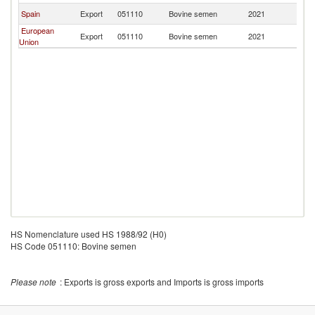
Spain
Export
051110
Bovine semen
2021
In
European
Export
051110
Bovine semen
2021
In
Union
HS Nomenclature used HS 1988/92 (H0)
HS Code 051110: Bovine semen
Please note
: Exports is gross exports and Imports is gross imports