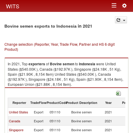
Togg
WITS
Toggle
navig
navigation
in 2021
Bovine semen exports to Indonesia
Change selection (Reporter, Year, Trade Flow, Partner and HS 6 digit
Product)
In 2021, Top
exporters
of
Bovine semen
to
Indonesia
were United
States ($540.00K ), Canada ($192.97K ), Singapore ($24.18K , 51 Kg),
Spain ($21.90K , 8,154 Item) United States ($540.00K ), Canada
($192.97K ), Singapore ($24.18K , 51 Kg), Spain ($21.90K , 8,154 Item),
European Union ($21.88K , 8,154 Item).
Bovine semen imports by country in 2021
Reporter
TradeFlow
ProductCode
Product Description
Year
Partne
United States
Export
051110
Bovine semen
2021
In
Canada
Export
051110
Bovine semen
2021
In
Singapore
Export
051110
Bovine semen
2021
In