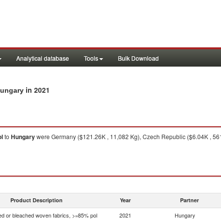
Analytical database
Tools
Bulk Download
in 2021
Hungary
l
to
Hungary
were Germany ($121.26K , 11,082 Kg), Czech Republic ($6.04K , 561 K
1
Product Description
Year
Partner
d or bleached woven fabrics, >=85% pol
2021
Hungary