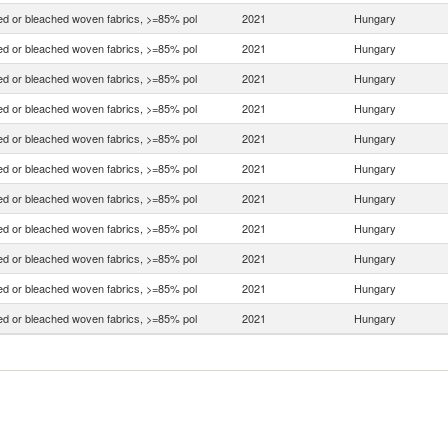
d or bleached woven fabrics, >=85% pol
2021
Hungary
d or bleached woven fabrics, >=85% pol
2021
Hungary
d or bleached woven fabrics, >=85% pol
2021
Hungary
d or bleached woven fabrics, >=85% pol
2021
Hungary
d or bleached woven fabrics, >=85% pol
2021
Hungary
d or bleached woven fabrics, >=85% pol
2021
Hungary
d or bleached woven fabrics, >=85% pol
2021
Hungary
d or bleached woven fabrics, >=85% pol
2021
Hungary
d or bleached woven fabrics, >=85% pol
2021
Hungary
d or bleached woven fabrics, >=85% pol
2021
Hungary
d or bleached woven fabrics, >=85% pol
2021
Hungary