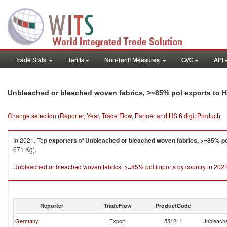
Trade Stats
Tariffs
Non-Tariff Measures
GVC
API
Unbleached or bleached woven fabrics, >=85% pol exports to 
Change selection (Reporter, Year, Trade Flow, Partner and HS 6 digit Product)
In 2021, Top
exporters
of
Unbleached or bleached woven fabrics, >=85% po
671 Kg).
Unbleached or bleached woven fabrics, >=85% pol imports by country in 202
Reporter
TradeFlow
ProductCode
Germany
Export
551211
Unbleache