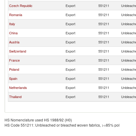
Czech Republic
Export
551211
Unbleache
Romania
Export
551211
Unbleache
Italy
Export
551211
Unbleache
China
Export
551211
Unbleache
Austria
Export
551211
Unbleache
Switzerland
Export
551211
Unbleache
France
Export
551211
Unbleache
Poland
Export
551211
Unbleache
Spain
Export
551211
Unbleache
Netherlands
Export
551211
Unbleache
Thailand
Export
551211
Unbleache
HS Nomenclature used HS 1988/92 (H0)
HS Code 551211: Unbleached or bleached woven fabrics, >=85% pol