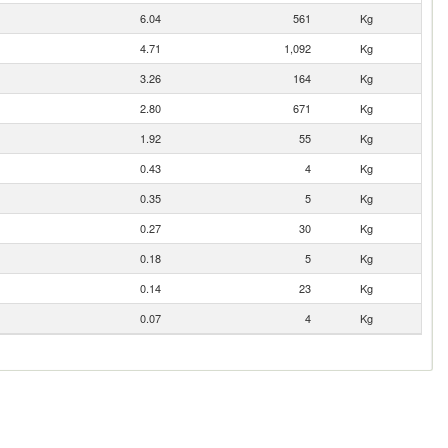
6.04
561
Kg
4.71
1,092
Kg
3.26
164
Kg
2.80
671
Kg
1.92
55
Kg
0.43
4
Kg
0.35
5
Kg
0.27
30
Kg
0.18
5
Kg
0.14
23
Kg
0.07
4
Kg