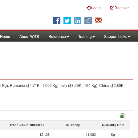
Login
Register
Home
About WITS
Reference
Training
Support Links
g), Romania ($4.71K , 1,092 Kg), Italy ($3.26K , 164 Kg), China ($2.80K ,
Trade Value 1000USD
Quantity
Quantity Unit
121.26
11,082
Kg