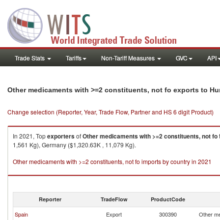
Trade Stats
Tariffs
Non-Tariff Measures
GVC
API
Other medicaments with >=2 constituents, not fo exports to H
Change selection (Reporter, Year, Trade Flow, Partner and HS 6 digit Product)
In 2021, Top
exporters
of
Other medicaments with >=2 constituents, not fo
1,561 Kg), Germany ($1,320.63K , 11,079 Kg).
Other medicaments with >=2 constituents, not fo imports by country in 2021
Reporter
TradeFlow
ProductCode
Spain
Export
300390
Other me