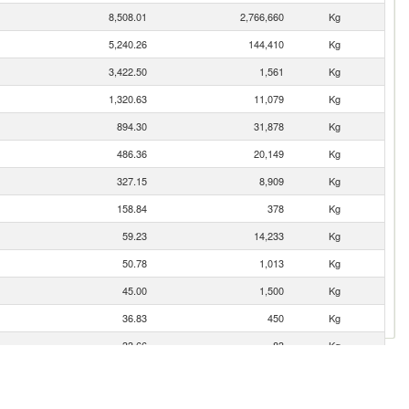
8,508.01
2,766,660
Kg
5,240.26
144,410
Kg
3,422.50
1,561
Kg
1,320.63
11,079
Kg
894.30
31,878
Kg
486.36
20,149
Kg
327.15
8,909
Kg
158.84
378
Kg
59.23
14,233
Kg
50.78
1,013
Kg
45.00
1,500
Kg
36.83
450
Kg
33.66
83
Kg
14.10
770
Kg
4.93
2,508
Kg