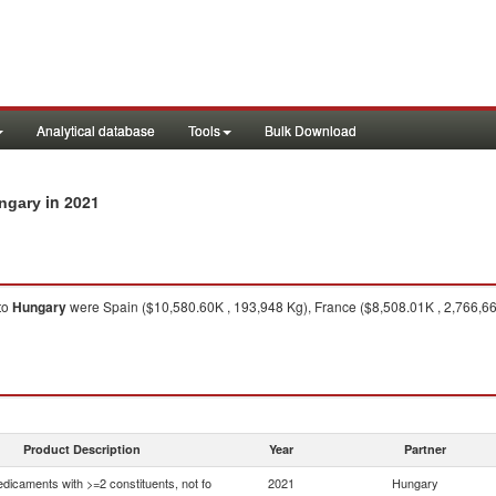
Analytical database
Tools
Bulk Download
in 2021
ungary
to
Hungary
were Spain ($10,580.60K , 193,948 Kg), France ($8,508.01K , 2,766,66
Product Description
Year
Partner
dicaments with >=2 constituents, not fo
2021
Hungary