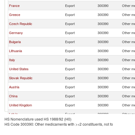
France
Export
300390
Other me
Greece
Export
300390
Other me
Czech Republic
Export
300390
Other me
Germany
Export
300390
Other me
Bulgaria
Export
300390
Other me
Lithuania
Export
300390
Other me
Italy
Export
300390
Other me
United States
Export
300390
Other me
Slovak Republic
Export
300390
Other me
Austria
Export
300390
Other me
China
Export
300390
Other me
United Kingdom
Export
300390
Other me
Latvia
Export
300390
Other me
HS Nomenclature used HS 1988/92 (H0)
India
Export
300390
Other me
HS Code 300390: Other medicaments with >=2 constituents, not fo
Belgium
Export
300390
Other me