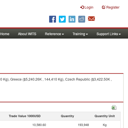
Login
Register
Home
About WITS
Reference
Training
Support Links
0 Kg), Greece ($5,240.26K , 144,410 Kg), Czech Republic ($3,422.50K ,
Trade Value 1000USD
Quantity
Quantity Unit
10,580.60
193,948
Kg