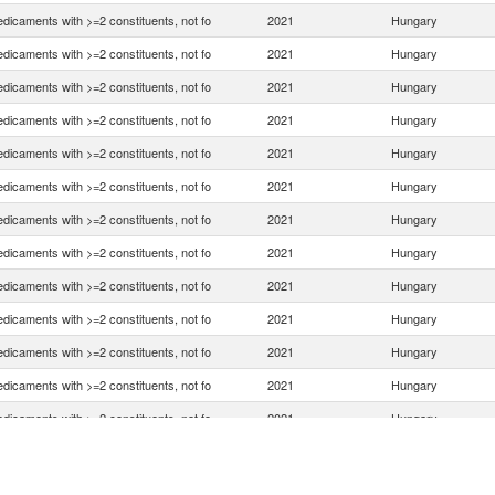
dicaments with >=2 constituents, not fo
2021
Hungary
dicaments with >=2 constituents, not fo
2021
Hungary
dicaments with >=2 constituents, not fo
2021
Hungary
dicaments with >=2 constituents, not fo
2021
Hungary
dicaments with >=2 constituents, not fo
2021
Hungary
dicaments with >=2 constituents, not fo
2021
Hungary
dicaments with >=2 constituents, not fo
2021
Hungary
dicaments with >=2 constituents, not fo
2021
Hungary
dicaments with >=2 constituents, not fo
2021
Hungary
dicaments with >=2 constituents, not fo
2021
Hungary
dicaments with >=2 constituents, not fo
2021
Hungary
dicaments with >=2 constituents, not fo
2021
Hungary
dicaments with >=2 constituents, not fo
2021
Hungary
dicaments with >=2 constituents, not fo
2021
Hungary
dicaments with >=2 constituents, not fo
2021
Hungary