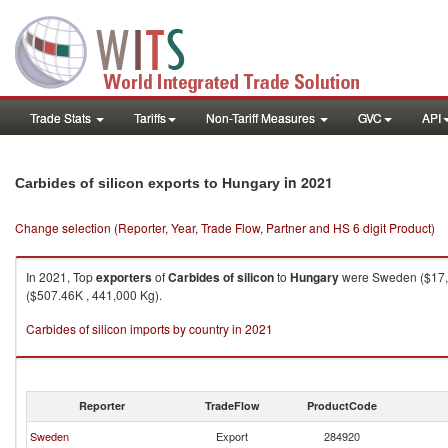
Trade Stats
Tariffs
Non-Tariff Measures
GVC
API
in 2021
Carbides of silicon exports to Hungary
Change selection (Reporter, Year, Trade Flow, Partner and HS 6 digit Product)
In 2021, Top
exporters
of
Carbides of silicon
to
Hungary
were Sweden ($17,8
($507.46K , 441,000 Kg).
Carbides of silicon imports by country in 2021
Reporter
TradeFlow
ProductCode
Sweden
Export
284920