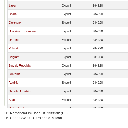
Japan
Export
284920
China
Export
284920
Germany
Export
284920
Russian Federation
Export
284920
Ukraine
Export
284920
Poland
Export
284920
Belgium
Export
284920
Slovak Republic
Export
284920
Slovenia
Export
284920
Austria
Export
284920
Czech Republic
Export
284920
Spain
Export
284920
Netherlands
Export
284920
HS Nomenclature used HS 1988/92 (H0)
HS Code 284920: Carbides of silicon