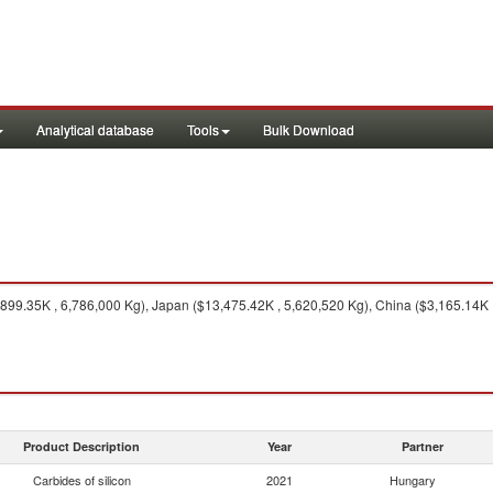
Analytical database
Tools
Bulk Download
99.35K , 6,786,000 Kg), Japan ($13,475.42K , 5,620,520 Kg), China ($3,165.14K 
Product Description
Year
Partner
Carbides of silicon
2021
Hungary