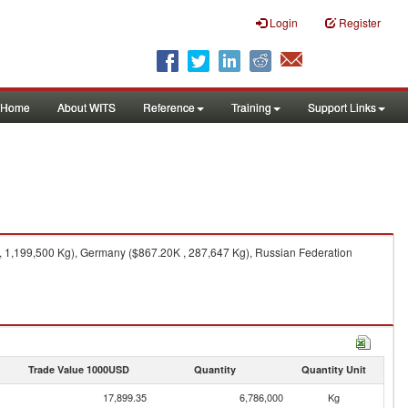
Login
Register
Home
About WITS
Reference
Training
Support Links
, 1,199,500 Kg), Germany ($867.20K , 287,647 Kg), Russian Federation
Trade Value 1000USD
Quantity
Quantity Unit
17,899.35
6,786,000
Kg