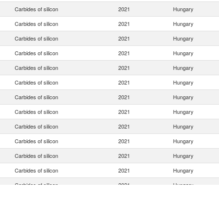
Carbides of silicon
2021
Hungary
Carbides of silicon
2021
Hungary
Carbides of silicon
2021
Hungary
Carbides of silicon
2021
Hungary
Carbides of silicon
2021
Hungary
Carbides of silicon
2021
Hungary
Carbides of silicon
2021
Hungary
Carbides of silicon
2021
Hungary
Carbides of silicon
2021
Hungary
Carbides of silicon
2021
Hungary
Carbides of silicon
2021
Hungary
Carbides of silicon
2021
Hungary
Carbides of silicon
2021
Hungary