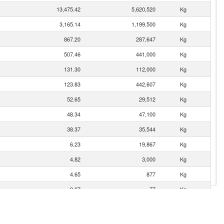
13,475.42
5,620,520
Kg
3,165.14
1,199,500
Kg
867.20
287,647
Kg
507.46
441,000
Kg
131.30
112,000
Kg
123.83
442,607
Kg
52.65
29,512
Kg
48.34
47,100
Kg
38.37
35,544
Kg
6.23
19,867
Kg
4.82
3,000
Kg
4.65
877
Kg
0.07
77
Kg