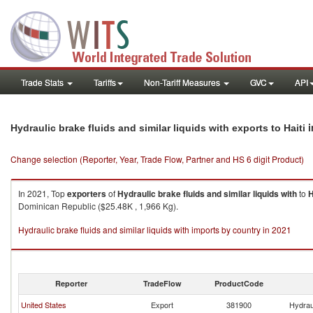
Trade Stats
Tariffs
Non-Tariff Measures
GVC
API
i
Hydraulic brake fluids and similar liquids with exports to Haiti
Change selection (Reporter, Year, Trade Flow, Partner and HS 6 digit Product)
In 2021, Top
exporters
of
Hydraulic brake fluids and similar liquids with
to
H
Dominican Republic ($25.48K , 1,966 Kg).
Hydraulic brake fluids and similar liquids with imports by country in 2021
Reporter
TradeFlow
ProductCode
United States
Export
381900
Hydraul