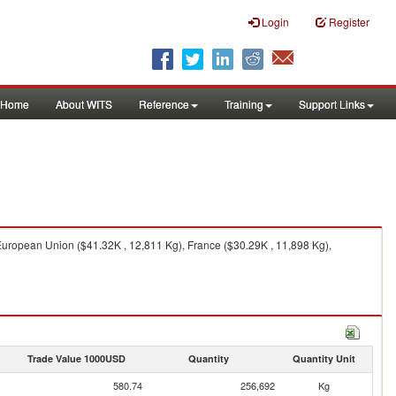
Login
Register
Home
About WITS
Reference
Training
Support Links
European Union ($41.32K , 12,811 Kg), France ($30.29K , 11,898 Kg),
Trade Value 1000USD
Quantity
Quantity Unit
580.74
256,692
Kg