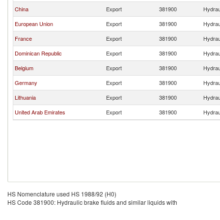
China
Export
381900
Hydraul
European Union
Export
381900
Hydraul
France
Export
381900
Hydraul
Dominican Republic
Export
381900
Hydraul
Belgium
Export
381900
Hydraul
Germany
Export
381900
Hydraul
Lithuania
Export
381900
Hydraul
United Arab Emirates
Export
381900
Hydraul
HS Nomenclature used HS 1988/92 (H0)
HS Code 381900: Hydraulic brake fluids and similar liquids with