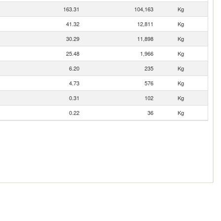
163.31
104,163
Kg
41.32
12,811
Kg
30.29
11,898
Kg
25.48
1,966
Kg
6.20
235
Kg
4.73
576
Kg
0.31
102
Kg
0.22
36
Kg