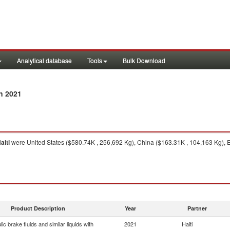
Analytical database
Tools
Bulk Download
n 2021
aiti
were United States ($580.74K , 256,692 Kg), China ($163.31K , 104,163 Kg), 
Product Description
Year
Partner
ic brake fluids and similar liquids with
2021
Haiti