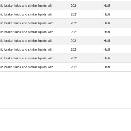
ic brake fluids and similar liquids with
2021
Haiti
ic brake fluids and similar liquids with
2021
Haiti
ic brake fluids and similar liquids with
2021
Haiti
ic brake fluids and similar liquids with
2021
Haiti
ic brake fluids and similar liquids with
2021
Haiti
ic brake fluids and similar liquids with
2021
Haiti
ic brake fluids and similar liquids with
2021
Haiti
ic brake fluids and similar liquids with
2021
Haiti