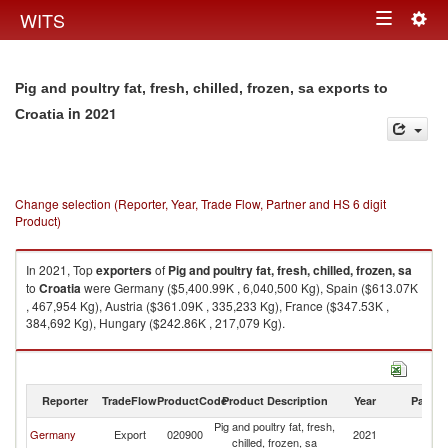
Togg
WITS
Toggle
navig
navigation
Pig and poultry fat, fresh, chilled, frozen, sa exports to
in 2021
Croatia
Change selection (Reporter, Year, Trade Flow, Partner and HS 6 digit
Product)
In 2021, Top
exporters
of
Pig and poultry fat, fresh, chilled, frozen, sa
to
Croatia
were Germany ($5,400.99K , 6,040,500 Kg), Spain ($613.07K
, 467,954 Kg), Austria ($361.09K , 335,233 Kg), France ($347.53K ,
384,692 Kg), Hungary ($242.86K , 217,079 Kg).
Pig and poultry fat, fresh, chilled, frozen, sa imports by country in 2021
Reporter
TradeFlow
ProductCode
Product Description
Year
Partne
Pig and poultry fat, fresh,
Germany
Export
020900
2021
Cr
chilled, frozen, sa