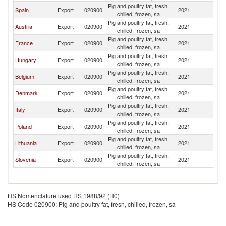
Pig and poultry fat, fresh,
Spain
Export
020900
2021
Cr
chilled, frozen, sa
Pig and poultry fat, fresh,
Austria
Export
020900
2021
Cr
chilled, frozen, sa
Pig and poultry fat, fresh,
France
Export
020900
2021
Cr
chilled, frozen, sa
Pig and poultry fat, fresh,
Hungary
Export
020900
2021
Cr
chilled, frozen, sa
Pig and poultry fat, fresh,
Belgium
Export
020900
2021
Cr
chilled, frozen, sa
Pig and poultry fat, fresh,
Denmark
Export
020900
2021
Cr
chilled, frozen, sa
Pig and poultry fat, fresh,
Italy
Export
020900
2021
Cr
chilled, frozen, sa
Pig and poultry fat, fresh,
Poland
Export
020900
2021
Cr
chilled, frozen, sa
Pig and poultry fat, fresh,
Lithuania
Export
020900
2021
Cr
chilled, frozen, sa
Pig and poultry fat, fresh,
Slovenia
Export
020900
2021
Cr
chilled, frozen, sa
HS Nomenclature used HS 1988/92 (H0)
HS Code 020900: Pig and poultry fat, fresh, chilled, frozen, sa