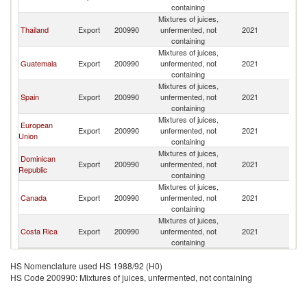
containing
Mixtures of juices,
Thailand
Export
200990
unfermented, not
2021
H
containing
Mixtures of juices,
Guatemala
Export
200990
unfermented, not
2021
H
containing
Mixtures of juices,
Spain
Export
200990
unfermented, not
2021
H
containing
Mixtures of juices,
European
Export
200990
unfermented, not
2021
H
Union
containing
Mixtures of juices,
Dominican
Export
200990
unfermented, not
2021
H
Republic
containing
Mixtures of juices,
Canada
Export
200990
unfermented, not
2021
H
containing
Mixtures of juices,
Costa Rica
Export
200990
unfermented, not
2021
H
containing
HS Nomenclature used HS 1988/92 (H0)
HS Code 200990: Mixtures of juices, unfermented, not containing