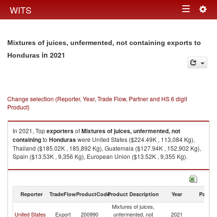
Togg
WITS
Toggle
navig
navigation
Mixtures of juices, unfermented, not containing exports to
in 2021
Honduras
Change selection (Reporter, Year, Trade Flow, Partner and HS 6 digit
Product)
In 2021, Top
exporters
of
Mixtures of juices, unfermented, not
containing
to
Honduras
were United States ($224.49K , 113,084 Kg),
Thailand ($185.02K , 185,892 Kg), Guatemala ($127.94K , 152,902 Kg),
Spain ($13.53K , 9,356 Kg), European Union ($13.52K , 9,355 Kg).
Mixtures of juices, unfermented, not containing imports by country in
2021
Reporter
TradeFlow
ProductCode
Product Description
Year
Partne
Mixtures of juices,
United States
Export
200990
unfermented, not
2021
H