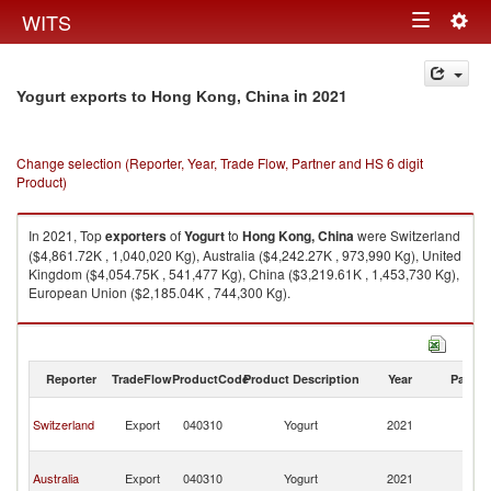
Togg
WITS
Toggle
navig
navigation
in 2021
Yogurt exports to Hong Kong, China
Change selection (Reporter, Year, Trade Flow, Partner and HS 6 digit
Product)
In 2021, Top
exporters
of
Yogurt
to
Hong Kong, China
were Switzerland
($4,861.72K , 1,040,020 Kg), Australia ($4,242.27K , 973,990 Kg), United
Kingdom ($4,054.75K , 541,477 Kg), China ($3,219.61K , 1,453,730 Kg),
European Union ($2,185.04K , 744,300 Kg).
Yogurt imports by country in 2021
Reporter
TradeFlow
ProductCode
Product Description
Year
Partne
H
Switzerland
Export
040310
Yogurt
2021
K
C
H
Australia
Export
040310
Yogurt
2021
K