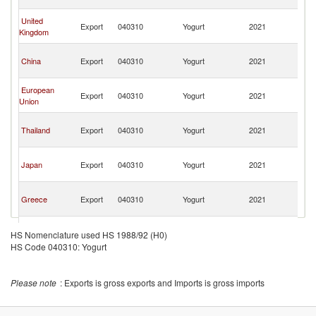
C
H
United
Export
040310
Yogurt
2021
K
Kingdom
C
H
China
Export
040310
Yogurt
2021
K
C
H
European
Export
040310
Yogurt
2021
K
Union
C
H
Thailand
Export
040310
Yogurt
2021
K
C
H
Japan
Export
040310
Yogurt
2021
K
C
H
Greece
Export
040310
Yogurt
2021
K
C
H
France
Export
040310
Yogurt
2021
K
HS Nomenclature used HS 1988/92 (H0)
C
HS Code 040310: Yogurt
H
Korea, Rep.
Export
040310
Yogurt
2021
K
C
Please note
: Exports is gross exports and Imports is gross imports
H
Malaysia
Export
040310
Yogurt
2021
K
C