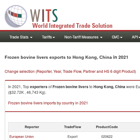
Trade Stats
Tariffs
Non-Tariff Measures
GVC
API
in 2021
Frozen bovine livers exports to Hong Kong, China
Change selection (Reporter, Year, Trade Flow, Partner and HS 6 digit Product)
In 2021, Top
exporters
of
Frozen bovine livers
to
Hong Kong, China
were Eur
($32.72K , 46,743 Kg).
Frozen bovine livers imports by country in 2021
Reporter
TradeFlow
ProductCode
European Union
Export
020622