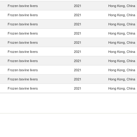
Frozen bovine livers
2021
Hong Kong, China
Frozen bovine livers
2021
Hong Kong, China
Frozen bovine livers
2021
Hong Kong, China
Frozen bovine livers
2021
Hong Kong, China
Frozen bovine livers
2021
Hong Kong, China
Frozen bovine livers
2021
Hong Kong, China
Frozen bovine livers
2021
Hong Kong, China
Frozen bovine livers
2021
Hong Kong, China
Frozen bovine livers
2021
Hong Kong, China
Frozen bovine livers
2021
Hong Kong, China