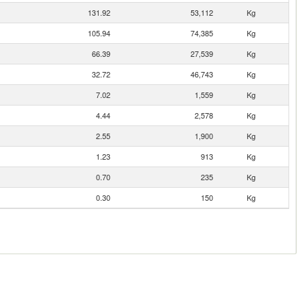
131.92
53,112
Kg
105.94
74,385
Kg
66.39
27,539
Kg
32.72
46,743
Kg
7.02
1,559
Kg
4.44
2,578
Kg
2.55
1,900
Kg
1.23
913
Kg
0.70
235
Kg
0.30
150
Kg