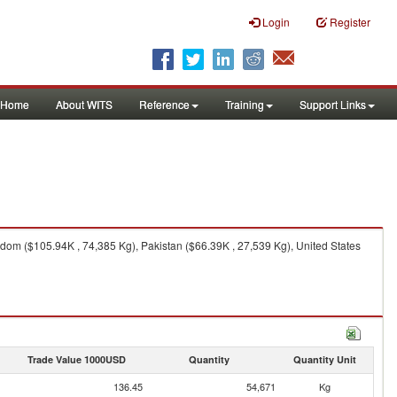
Login
Register
Home
About WITS
Reference
Training
Support Links
om ($105.94K , 74,385 Kg), Pakistan ($66.39K , 27,539 Kg), United States
Trade Value 1000USD
Quantity
Quantity Unit
136.45
54,671
Kg