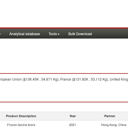
Analytical database
Tools
Bulk Download
opean Union ($136.45K , 54,671 Kg), France ($131.92K , 53,112 Kg), United Kingd
Product Description
Year
Partner
Frozen bovine livers
2021
Hong Kong, China