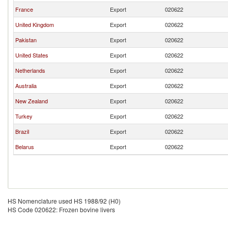
France
Export
020622
United Kingdom
Export
020622
Pakistan
Export
020622
United States
Export
020622
Netherlands
Export
020622
Australia
Export
020622
New Zealand
Export
020622
Turkey
Export
020622
Brazil
Export
020622
Belarus
Export
020622
HS Nomenclature used HS 1988/92 (H0)
HS Code 020622: Frozen bovine livers