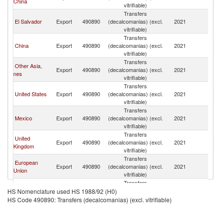
China
vitrifiable)
Transfers
El Salvador
Export
490890
(decalcomanias) (excl.
2021
G
vitrifiable)
Transfers
China
Export
490890
(decalcomanias) (excl.
2021
G
vitrifiable)
Transfers
Other Asia,
Export
490890
(decalcomanias) (excl.
2021
G
nes
vitrifiable)
Transfers
United States
Export
490890
(decalcomanias) (excl.
2021
G
vitrifiable)
Transfers
Mexico
Export
490890
(decalcomanias) (excl.
2021
G
vitrifiable)
Transfers
United
Export
490890
(decalcomanias) (excl.
2021
G
Kingdom
vitrifiable)
Transfers
European
Export
490890
(decalcomanias) (excl.
2021
G
Union
vitrifiable)
Transfers
Colombia
Export
490890
(decalcomanias) (excl.
2021
G
HS Nomenclature used HS 1988/92 (H0)
vitrifiable)
HS Code 490890: Transfers (decalcomanias) (excl. vitrifiable)
Transfers
Netherlands
Export
490890
(decalcomanias) (excl.
2021
G