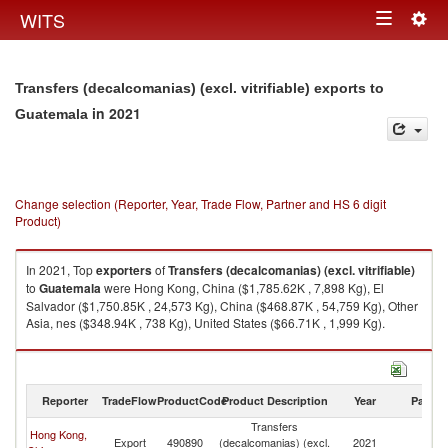
Togg
WITS
Toggle
navig
navigation
Transfers (decalcomanias) (excl. vitrifiable) exports to
in 2021
Guatemala
Change selection (Reporter, Year, Trade Flow, Partner and HS 6 digit
Product)
In 2021, Top
exporters
of
Transfers (decalcomanias) (excl. vitrifiable)
to
Guatemala
were Hong Kong, China ($1,785.62K , 7,898 Kg), El
Salvador ($1,750.85K , 24,573 Kg), China ($468.87K , 54,759 Kg), Other
Asia, nes ($348.94K , 738 Kg), United States ($66.71K , 1,999 Kg).
Transfers (decalcomanias) (excl. vitrifiable) imports by country in 2021
Reporter
TradeFlow
ProductCode
Product Description
Year
Partne
Transfers
Hong Kong,
Export
490890
(decalcomanias) (excl.
2021
G