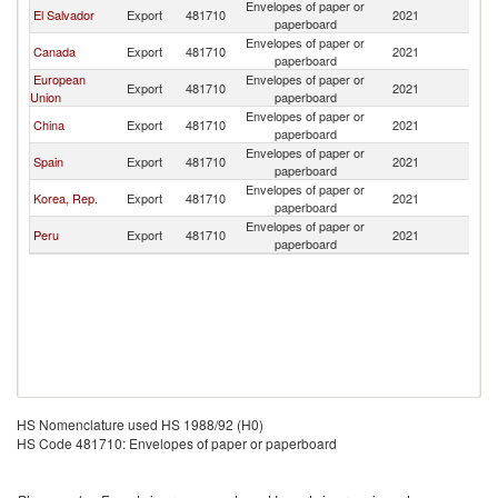
Envelopes of paper or
El Salvador
Export
481710
2021
G
paperboard
Envelopes of paper or
Canada
Export
481710
2021
G
paperboard
European
Envelopes of paper or
Export
481710
2021
G
Union
paperboard
Envelopes of paper or
China
Export
481710
2021
G
paperboard
Envelopes of paper or
Spain
Export
481710
2021
G
paperboard
Envelopes of paper or
Korea, Rep.
Export
481710
2021
G
paperboard
Envelopes of paper or
Peru
Export
481710
2021
G
paperboard
HS Nomenclature used HS 1988/92 (H0)
HS Code 481710: Envelopes of paper or paperboard