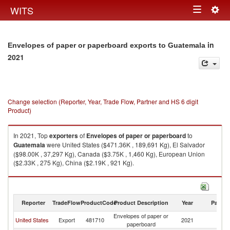
Togg
WITS
Toggle
navig
navigation
in
Envelopes of paper or paperboard exports to Guatemala
2021
Change selection (Reporter, Year, Trade Flow, Partner and HS 6 digit
Product)
In 2021, Top
exporters
of
Envelopes of paper or paperboard
to
Guatemala
were United States ($471.36K , 189,691 Kg), El Salvador
($98.00K , 37,297 Kg), Canada ($3.75K , 1,460 Kg), European Union
($2.33K , 275 Kg), China ($2.19K , 921 Kg).
Envelopes of paper or paperboard imports by country in 2021
Reporter
TradeFlow
ProductCode
Product Description
Year
Partne
Envelopes of paper or
United States
Export
481710
2021
G
paperboard