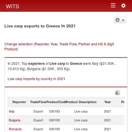
Togg
WITS
Toggle
navig
navigation
in 2021
Live carp exports to Greece
Change selection (Reporter, Year, Trade Flow, Partner and HS 6 digit
Product)
In 2021, Top
exporters
of
Live carp
to
Greece
were Italy ($31.00K ,
10,912 Kg), Bulgaria ($1.00K , 303 Kg).
Live carp imports by country in 2021
Reporter
TradeFlow
ProductCode
Product Description
Year
Partne
Italy
Export
030193
Live carp
2021
G
Bulgaria
Export
030193
Live carp
2021
G
Romania
Export
030193
Live carp
2021
G