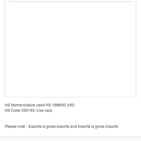
HS Nomenclature used HS 1988/92 (H0)
HS Code 030193: Live carp
Please note
: Exports is gross exports and Imports is gross imports