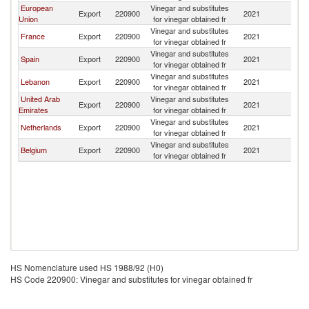
European
Vinegar and substitutes
G
Export
220900
2021
Union
for vinegar obtained fr
T
Vinegar and substitutes
G
France
Export
220900
2021
for vinegar obtained fr
T
Vinegar and substitutes
G
Spain
Export
220900
2021
for vinegar obtained fr
T
Vinegar and substitutes
G
Lebanon
Export
220900
2021
for vinegar obtained fr
T
United Arab
Vinegar and substitutes
G
Export
220900
2021
Emirates
for vinegar obtained fr
T
Vinegar and substitutes
G
Netherlands
Export
220900
2021
for vinegar obtained fr
T
Vinegar and substitutes
G
Belgium
Export
220900
2021
for vinegar obtained fr
T
HS Nomenclature used HS 1988/92 (H0)
HS Code 220900: Vinegar and substitutes for vinegar obtained fr