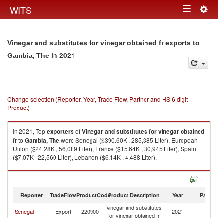
Togg
WITS
Toggle
navig
navigation
Vinegar and substitutes for vinegar obtained fr exports to
in 2021
Gambia, The
Change selection (Reporter, Year, Trade Flow, Partner and HS 6 digit
Product)
In 2021, Top
exporters
of
Vinegar and substitutes for vinegar obtained
fr
to
Gambia, The
were Senegal ($390.60K , 285,385 Liter), European
Union ($24.28K , 56,089 Liter), France ($15.64K , 30,945 Liter), Spain
($7.07K , 22,560 Liter), Lebanon ($6.14K , 4,488 Liter).
Vinegar and substitutes for vinegar obtained fr imports by country in 2021
Reporter
TradeFlow
ProductCode
Product Description
Year
Partne
Vinegar and substitutes
G
Senegal
Export
220900
2021
for vinegar obtained fr
T