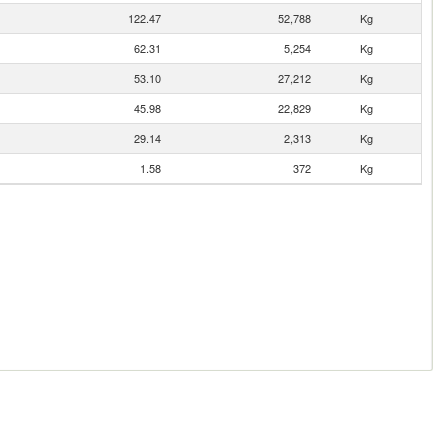
122.47
52,788
Kg
62.31
5,254
Kg
53.10
27,212
Kg
45.98
22,829
Kg
29.14
2,313
Kg
1.58
372
Kg