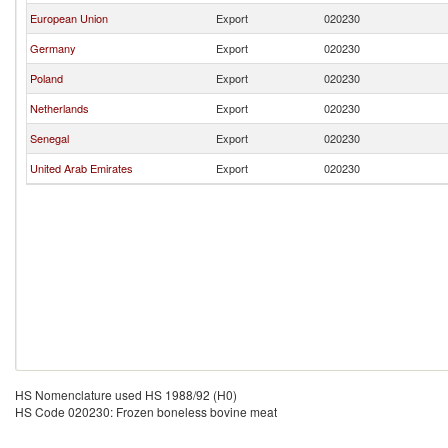
European Union
Export
020230
Germany
Export
020230
Poland
Export
020230
Netherlands
Export
020230
Senegal
Export
020230
United Arab Emirates
Export
020230
HS Nomenclature used HS 1988/92 (H0)
HS Code 020230: Frozen boneless bovine meat