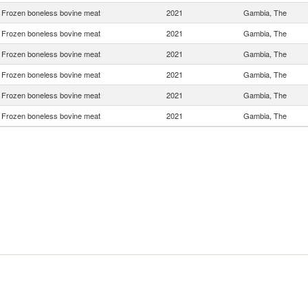
Frozen boneless bovine meat
2021
Gambia, The
Frozen boneless bovine meat
2021
Gambia, The
Frozen boneless bovine meat
2021
Gambia, The
Frozen boneless bovine meat
2021
Gambia, The
Frozen boneless bovine meat
2021
Gambia, The
Frozen boneless bovine meat
2021
Gambia, The