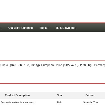
Analytical database
Tools
Bulk Download
 India ($340.86K , 138,002 Kg), European Union ($122.47K , 52,788 Kg), Germany 
Product Description
Year
Partner
Frozen boneless bovine meat
2021
Gambia, The