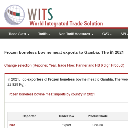
Trade Stats
Tariffs
Non-Tariff Measures
GVC
API
in 2021
Frozen boneless bovine meat exports to Gambia, The
Change selection (Reporter, Year, Trade Flow, Partner and HS 6 digit Product)
In 2021, Top
exporters
of
Frozen boneless bovine meat
to
Gambia, The
were
22,829 Kg).
Frozen boneless bovine meat imports by country in 2021
Reporter
TradeFlow
ProductCode
India
Export
020230