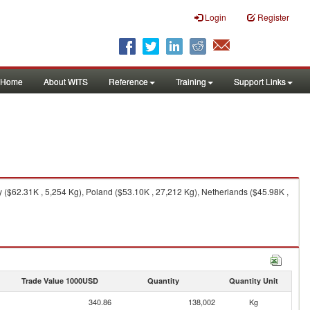
Login
Register
Home
About WITS
Reference
Training
Support Links
($62.31K , 5,254 Kg), Poland ($53.10K , 27,212 Kg), Netherlands ($45.98K ,
Trade Value 1000USD
Quantity
Quantity Unit
340.86
138,002
Kg