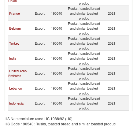
Union
produc
Rusks, toasted bread
France
Export
190540
and similar toasted
2021
G
produc
Rusks, toasted bread
Belgium
Export
190540
and similar toasted
2021
G
produc
Rusks, toasted bread
Turkey
Export
190540
and similar toasted
2021
G
produc
Rusks, toasted bread
India
Export
190540
and similar toasted
2021
G
produc
Rusks, toasted bread
United Arab
Export
190540
and similar toasted
2021
G
Emirates
produc
Rusks, toasted bread
Lebanon
Export
190540
and similar toasted
2021
G
produc
Rusks, toasted bread
Indonesia
Export
190540
and similar toasted
2021
G
produc
HS Nomenclature used HS 1988/92 (H0)
HS Code 190540: Rusks, toasted bread and similar toasted produc