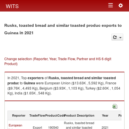
Togg
WITS
Toggle
navig
navigation
Rusks, toasted bread and similar toasted produc exports to
in 2021
Guinea
Change selection (Reporter, Year, Trade Flow, Partner and HS 6 digit
Product)
In 2021, Top
exporters
of
Rusks, toasted bread and similar toasted
produc
to
Guinea
were European Union ($13.63K , 5,592 Kg), France
($9.76K , 4,493 Kg), Belgium ($3.93K , 1,103 Kg), Turkey ($2.60K , 1,054
Kg), India ($1.65K , 548 Kg).
Rusks, toasted bread and similar toasted produc imports by country in
2021
Reporter
TradeFlow
ProductCode
Product Description
Year
Partne
Rusks, toasted bread
European
Export
190540
and similar toasted
2021
G