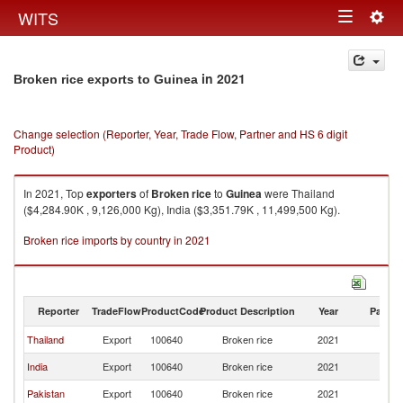
Togg
WITS
Toggle
navig
navigation
in 2021
Broken rice exports to Guinea
Change selection (Reporter, Year, Trade Flow, Partner and HS 6 digit
Product)
In 2021, Top
exporters
of
Broken rice
to
Guinea
were Thailand
($4,284.90K , 9,126,000 Kg), India ($3,351.79K , 11,499,500 Kg).
Broken rice imports by country in 2021
Reporter
TradeFlow
ProductCode
Product Description
Year
Partne
Thailand
Export
100640
Broken rice
2021
G
India
Export
100640
Broken rice
2021
G
Pakistan
Export
100640
Broken rice
2021
G