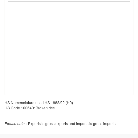
HS Nomenclature used HS 1988/92 (H0)
HS Code 100640: Broken rice
Please note
: Exports is gross exports and Imports is gross imports