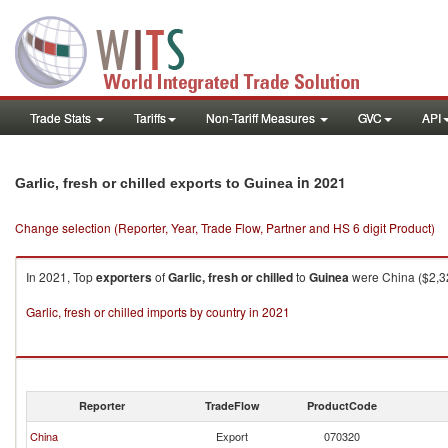
Trade Stats
Tariffs
Non-Tariff Measures
GVC
API
in 2021
Garlic, fresh or chilled exports to Guinea
Change selection (Reporter, Year, Trade Flow, Partner and HS 6 digit Product)
In 2021, Top
exporters
of
Garlic, fresh or chilled
to
Guinea
were China ($2,32
Garlic, fresh or chilled imports by country in 2021
Reporter
TradeFlow
ProductCode
China
Export
070320