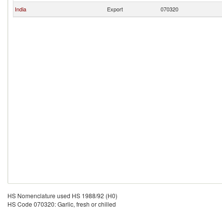
India
Export
070320
HS Nomenclature used HS 1988/92 (H0)
HS Code 070320: Garlic, fresh or chilled