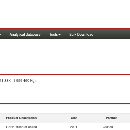
Analytical database
Tools
Bulk Download
1.88K , 1,959,460 Kg).
Product Description
Year
Partner
Garlic, fresh or chilled
2021
Guinea