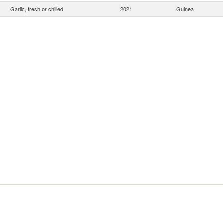
Garlic, fresh or chilled
2021
Guinea