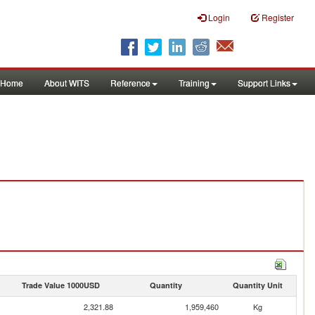
Login
Register
Home
About WITS
Reference
Training
Support Links
Trade Value 1000USD
Quantity
Quantity Unit
2,321.88
1,959,460
Kg