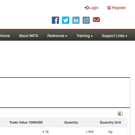
Login
Register
Home
About WITS
Reference
Training
Support Links
Trade Value 1000USD
Quantity
Quantity Unit
4.18
1,942
Kg