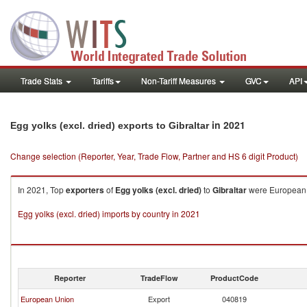
Trade Stats
Tariffs
Non-Tariff Measures
GVC
API
in 2021
Egg yolks (excl. dried) exports to Gibraltar
Change selection (Reporter, Year, Trade Flow, Partner and HS 6 digit Product)
In 2021, Top
exporters
of
Egg yolks (excl. dried)
to
Gibraltar
were European U
Egg yolks (excl. dried) imports by country in 2021
Reporter
TradeFlow
ProductCode
European Union
Export
040819