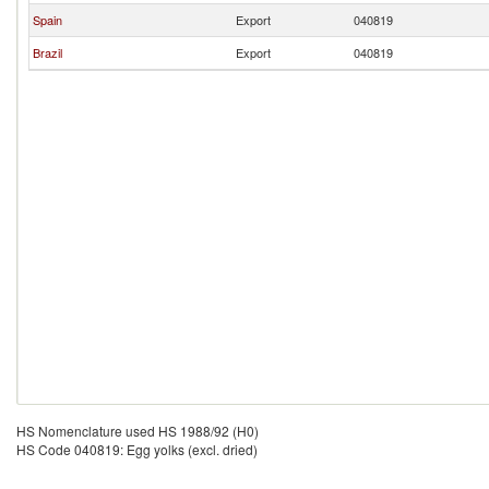
Spain
Export
040819
Brazil
Export
040819
HS Nomenclature used HS 1988/92 (H0)
HS Code 040819: Egg yolks (excl. dried)