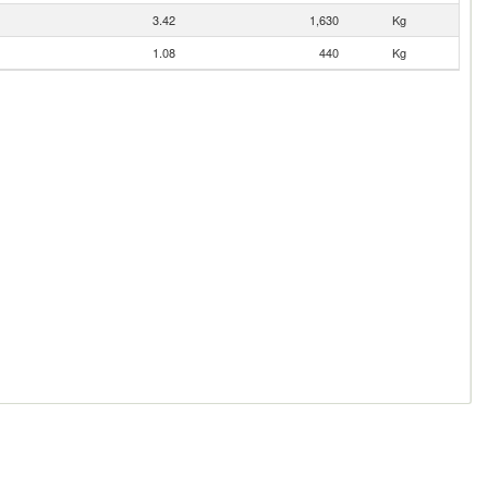
3.42
1,630
Kg
1.08
440
Kg