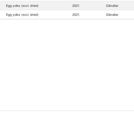
Egg yolks (excl. dried)
2021
Gibraltar
Egg yolks (excl. dried)
2021
Gibraltar