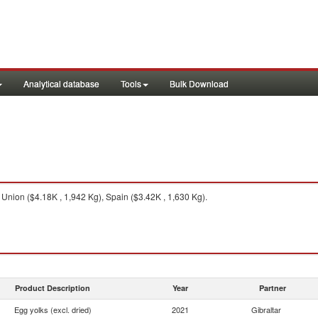
Analytical database
Tools
Bulk Download
nion ($4.18K , 1,942 Kg), Spain ($3.42K , 1,630 Kg).
Product Description
Year
Partner
Egg yolks (excl. dried)
2021
Gibraltar