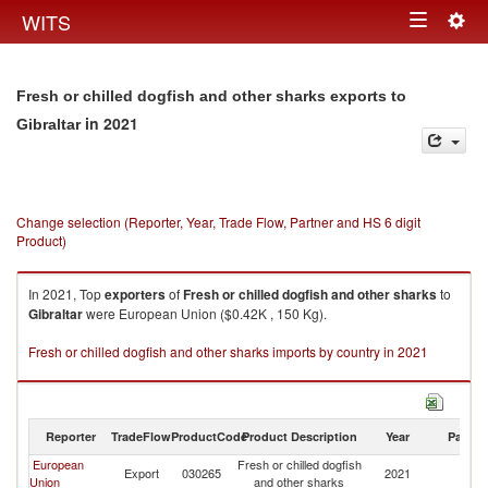
Togg
WITS
Toggle
navig
navigation
Fresh or chilled dogfish and other sharks exports to
in 2021
Gibraltar
Change selection (Reporter, Year, Trade Flow, Partner and HS 6 digit
Product)
In 2021, Top
exporters
of
Fresh or chilled dogfish and other sharks
to
Gibraltar
were European Union ($0.42K , 150 Kg).
Fresh or chilled dogfish and other sharks imports by country in 2021
Reporter
TradeFlow
ProductCode
Product Description
Year
Partne
European
Fresh or chilled dogfish
Export
030265
2021
Gi
Union
and other sharks