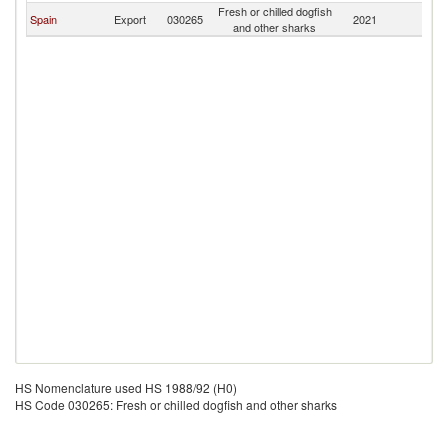
Fresh or chilled dogfish
Spain
Export
030265
2021
Gi
and other sharks
HS Nomenclature used HS 1988/92 (H0)
HS Code 030265: Fresh or chilled dogfish and other sharks