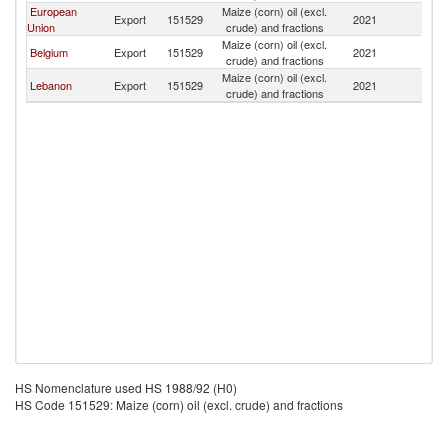
European
Maize (corn) oil (excl.
Export
151529
2021
G
Union
crude) and fractions
Maize (corn) oil (excl.
Belgium
Export
151529
2021
G
crude) and fractions
Maize (corn) oil (excl.
Lebanon
Export
151529
2021
G
crude) and fractions
HS Nomenclature used HS 1988/92 (H0)
HS Code 151529: Maize (corn) oil (excl. crude) and fractions