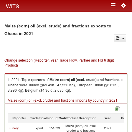
Togg
WITS
Toggle
navig
navigation
Maize (corn) oil (excl. crude) and fractions exports to
in 2021
Ghana
Change selection (Reporter, Year, Trade Flow, Partner and HS 6 digit
Product)
In 2021, Top
exporters
of
Maize (corn) oil (excl. crude) and fractions
to
Ghana
were Turkey ($69.49K , 47,550 Kg), European Union ($6.61K ,
3,996 Kg), Belgium ($4.36K , 2,636 Kg).
Maize (corn) oil (excl. crude) and fractions imports by country in 2021
Reporter
TradeFlow
ProductCode
Product Description
Year
Partne
Maize (corn) oil (excl.
Turkey
Export
151529
2021
G
crude) and fractions