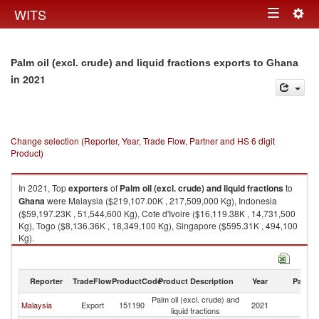
Togg
WITS
Toggle
navig
navigation
Palm oil (excl. crude) and liquid fractions exports to Ghana
in 2021
Change selection (Reporter, Year, Trade Flow, Partner and HS 6 digit
Product)
In 2021, Top
exporters
of
Palm oil (excl. crude) and liquid fractions
to
Ghana
were Malaysia ($219,107.00K , 217,509,000 Kg), Indonesia
($59,197.23K , 51,544,600 Kg), Cote d'Ivoire ($16,119.38K , 14,731,500
Kg), Togo ($8,136.36K , 18,349,100 Kg), Singapore ($595.31K , 494,100
Kg).
Palm oil (excl. crude) and liquid fractions imports by country in 2021
Reporter
TradeFlow
ProductCode
Product Description
Year
Partne
Palm oil (excl. crude) and
Malaysia
Export
151190
2021
G
liquid fractions