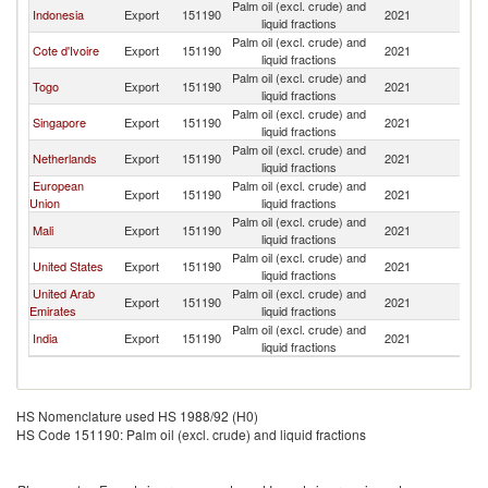
Palm oil (excl. crude) and
Indonesia
Export
151190
2021
G
liquid fractions
Palm oil (excl. crude) and
Cote d'Ivoire
Export
151190
2021
G
liquid fractions
Palm oil (excl. crude) and
Togo
Export
151190
2021
G
liquid fractions
Palm oil (excl. crude) and
Singapore
Export
151190
2021
G
liquid fractions
Palm oil (excl. crude) and
Netherlands
Export
151190
2021
G
liquid fractions
European
Palm oil (excl. crude) and
Export
151190
2021
G
Union
liquid fractions
Palm oil (excl. crude) and
Mali
Export
151190
2021
G
liquid fractions
Palm oil (excl. crude) and
United States
Export
151190
2021
G
liquid fractions
United Arab
Palm oil (excl. crude) and
Export
151190
2021
G
Emirates
liquid fractions
Palm oil (excl. crude) and
India
Export
151190
2021
G
liquid fractions
HS Nomenclature used HS 1988/92 (H0)
HS Code 151190: Palm oil (excl. crude) and liquid fractions