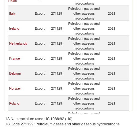
Union
K
hydrocarbons
Petroleum gases and
Un
Italy
Export
271129
other gaseous
2021
K
hydrocarbons
Petroleum gases and
Un
Ireland
Export
271129
other gaseous
2021
K
hydrocarbons
Petroleum gases and
Un
Netherlands
Export
271129
other gaseous
2021
K
hydrocarbons
Petroleum gases and
Un
France
Export
271129
other gaseous
2021
K
hydrocarbons
Petroleum gases and
Un
Belgium
Export
271129
other gaseous
2021
K
hydrocarbons
Petroleum gases and
Un
Norway
Export
271129
other gaseous
2021
K
hydrocarbons
Petroleum gases and
Un
Poland
Export
271129
other gaseous
2021
K
hydrocarbons
Petroleum gases and
Un
Portugal
Export
271129
other gaseous
2021
HS Nomenclature used HS 1988/92 (H0)
K
hydrocarbons
HS Code 271129: Petroleum gases and other gaseous hydrocarbons
Petroleum gases and
Un
Sweden
Export
271129
other gaseous
2021
K