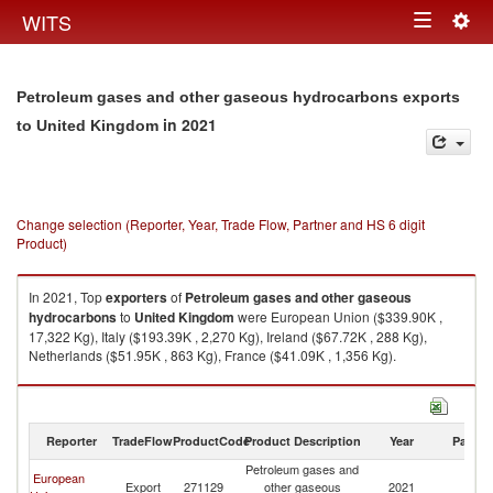
Togg
WITS
Toggle
navig
navigation
Petroleum gases and other gaseous hydrocarbons exports
in 2021
to United Kingdom
Change selection (Reporter, Year, Trade Flow, Partner and HS 6 digit
Product)
In 2021, Top
exporters
of
Petroleum gases and other gaseous
hydrocarbons
to
United Kingdom
were European Union ($339.90K ,
17,322 Kg), Italy ($193.39K , 2,270 Kg), Ireland ($67.72K , 288 Kg),
Netherlands ($51.95K , 863 Kg), France ($41.09K , 1,356 Kg).
Petroleum gases and other gaseous hydrocarbons imports by country in
2021
Reporter
TradeFlow
ProductCode
Product Description
Year
Partne
Petroleum gases and
European
Un
Export
271129
other gaseous
2021