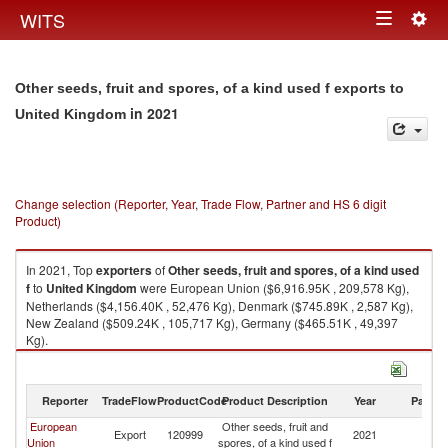
Togg
WITS
Toggle
navig
navigation
Other seeds, fruit and spores, of a kind used f exports to
in 2021
United Kingdom
Change selection (Reporter, Year, Trade Flow, Partner and HS 6 digit
Product)
In 2021, Top
exporters
of
Other seeds, fruit and spores, of a kind used
f
to
United Kingdom
were European Union ($6,916.95K , 209,578 Kg),
Netherlands ($4,156.40K , 52,476 Kg), Denmark ($745.89K , 2,587 Kg),
New Zealand ($509.24K , 105,717 Kg), Germany ($465.51K , 49,397
Kg).
Other seeds, fruit and spores, of a kind used f imports by country in 2021
Reporter
TradeFlow
ProductCode
Product Description
Year
Partne
European
Other seeds, fruit and
Un
Export
120999
2021
Union
spores, of a kind used f
K