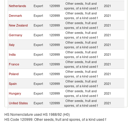
Other seeds, fruit and
Un
Netherlands
Export
120999
2021
spores, of a kind used f
K
Other seeds, fruit and
Un
Denmark
Export
120999
2021
spores, of a kind used f
K
Other seeds, fruit and
Un
New Zealand
Export
120999
2021
spores, of a kind used f
K
Other seeds, fruit and
Un
Germany
Export
120999
2021
spores, of a kind used f
K
Other seeds, fruit and
Un
Italy
Export
120999
2021
spores, of a kind used f
K
Other seeds, fruit and
Un
India
Export
120999
2021
spores, of a kind used f
K
Other seeds, fruit and
Un
France
Export
120999
2021
spores, of a kind used f
K
Other seeds, fruit and
Un
Poland
Export
120999
2021
spores, of a kind used f
K
Other seeds, fruit and
Un
Spain
Export
120999
2021
spores, of a kind used f
K
Other seeds, fruit and
Un
Hungary
Export
120999
2021
spores, of a kind used f
K
Other seeds, fruit and
Un
United States
Export
120999
2021
spores, of a kind used f
K
Other seeds, fruit and
Un
Belgium
Export
120999
2021
HS Nomenclature used HS 1988/92 (H0)
spores, of a kind used f
K
HS Code 120999: Other seeds, fruit and spores, of a kind used f
Other seeds, fruit and
Un
Thailand
Export
120999
2021
spores, of a kind used f
K
Other seeds, fruit and
Un