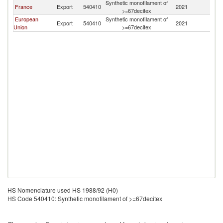
Synthetic monofilament of
France
Export
540410
2021
G
>=67decitex
European
Synthetic monofilament of
Export
540410
2021
G
Union
>=67decitex
HS Nomenclature used HS 1988/92 (H0)
HS Code 540410: Synthetic monofilament of >=67decitex