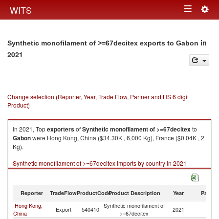
Togg
WITS
Toggle
navig
navigation
in
Synthetic monofilament of >=67decitex exports to Gabon
2021
Change selection (Reporter, Year, Trade Flow, Partner and HS 6 digit
Product)
In 2021, Top
exporters
of
Synthetic monofilament of >=67decitex
to
Gabon
were Hong Kong, China ($34.30K , 6,000 Kg), France ($0.04K , 2
Kg).
Synthetic monofilament of >=67decitex imports by country in 2021
Reporter
TradeFlow
ProductCode
Product Description
Year
Partne
Hong Kong,
Synthetic monofilament of
Export
540410
2021
G
China
>=67decitex