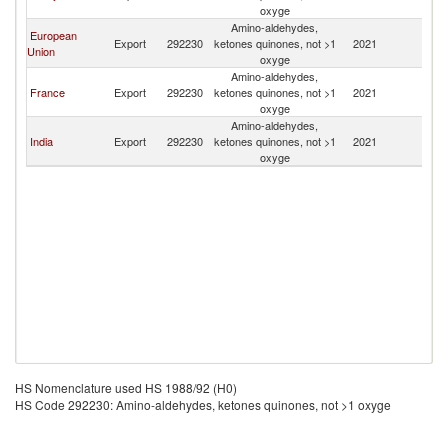
oxyge
Amino-aldehydes,
European
Export
292230
ketones quinones, not >1
2021
G
Union
oxyge
Amino-aldehydes,
France
Export
292230
ketones quinones, not >1
2021
G
oxyge
Amino-aldehydes,
India
Export
292230
ketones quinones, not >1
2021
G
oxyge
HS Nomenclature used HS 1988/92 (H0)
HS Code 292230: Amino-aldehydes, ketones quinones, not >1 oxyge