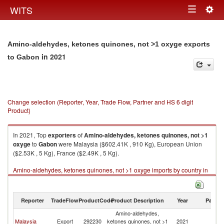
Togg
WITS
Toggle
navig
navigation
Amino-aldehydes, ketones quinones, not >1 oxyge exports
in 2021
to Gabon
Change selection (Reporter, Year, Trade Flow, Partner and HS 6 digit
Product)
In 2021, Top
exporters
of
Amino-aldehydes, ketones quinones, not >1
oxyge
to
Gabon
were Malaysia ($602.41K , 910 Kg), European Union
($2.53K , 5 Kg), France ($2.49K , 5 Kg).
Amino-aldehydes, ketones quinones, not >1 oxyge imports by country in
2021
Reporter
TradeFlow
ProductCode
Product Description
Year
Partne
Amino-aldehydes,
Malaysia
Export
292230
ketones quinones, not >1
2021
G