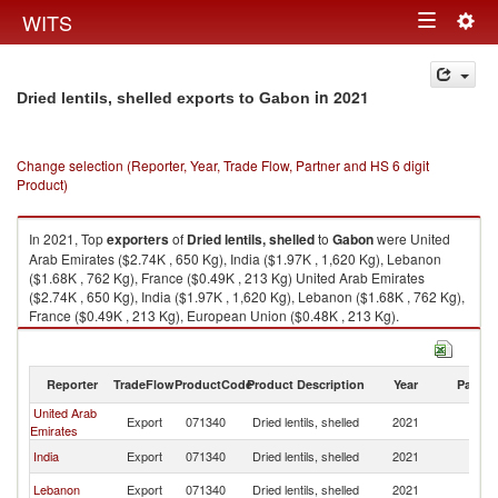
Togg
WITS
Toggle
navig
navigation
in 2021
Dried lentils, shelled exports to Gabon
Change selection (Reporter, Year, Trade Flow, Partner and HS 6 digit
Product)
In 2021, Top
exporters
of
Dried lentils, shelled
to
Gabon
were United
Arab Emirates ($2.74K , 650 Kg), India ($1.97K , 1,620 Kg), Lebanon
($1.68K , 762 Kg), France ($0.49K , 213 Kg) United Arab Emirates
($2.74K , 650 Kg), India ($1.97K , 1,620 Kg), Lebanon ($1.68K , 762 Kg),
France ($0.49K , 213 Kg), European Union ($0.48K , 213 Kg).
Dried lentils, shelled imports by country in 2021
Reporter
TradeFlow
ProductCode
Product Description
Year
Partne
United Arab
Export
071340
Dried lentils, shelled
2021
G
Emirates
India
Export
071340
Dried lentils, shelled
2021
G
Lebanon
Export
071340
Dried lentils, shelled
2021
G