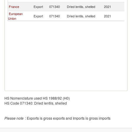
France
Export
071340
Dried lentils, shelled
2021
G
European
Export
071340
Dried lentils, shelled
2021
G
Union
HS Nomenclature used HS 1988/92 (H0)
HS Code 071340: Dried lentils, shelled
Please note
: Exports is gross exports and Imports is gross imports