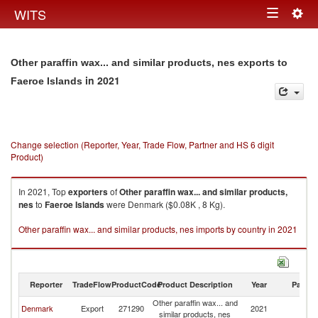
Togg
WITS
Toggle
navig
navigation
Other paraffin wax... and similar products, nes exports to
in 2021
Faeroe Islands
Change selection (Reporter, Year, Trade Flow, Partner and HS 6 digit
Product)
In 2021, Top
exporters
of
Other paraffin wax... and similar products,
nes
to
Faeroe Islands
were Denmark ($0.08K , 8 Kg).
Other paraffin wax... and similar products, nes imports by country in 2021
Reporter
TradeFlow
ProductCode
Product Description
Year
Partne
Other paraffin wax... and
F
Denmark
Export
271290
2021
similar products, nes
Is