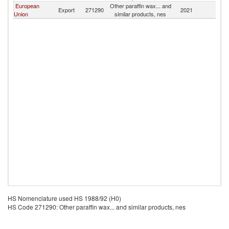
European
Other paraffin wax... and
F
Export
271290
2021
Union
similar products, nes
Is
HS Nomenclature used HS 1988/92 (H0)
HS Code 271290: Other paraffin wax... and similar products, nes