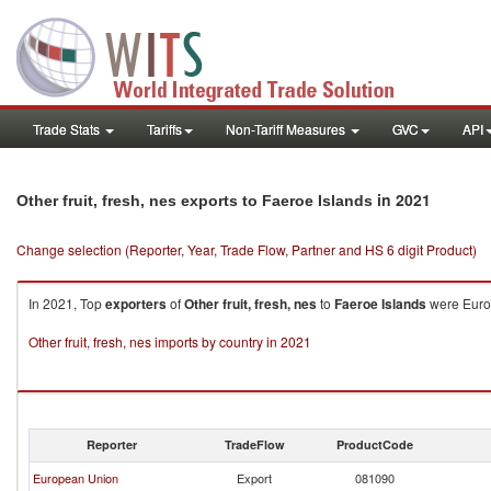
Trade Stats
Tariffs
Non-Tariff Measures
GVC
API
in 2021
Other fruit, fresh, nes exports to Faeroe Islands
Change selection (Reporter, Year, Trade Flow, Partner and HS 6 digit Product)
In 2021, Top
exporters
of
Other fruit, fresh, nes
to
Faeroe Islands
were Europ
Other fruit, fresh, nes imports by country in 2021
Reporter
TradeFlow
ProductCode
European Union
Export
081090