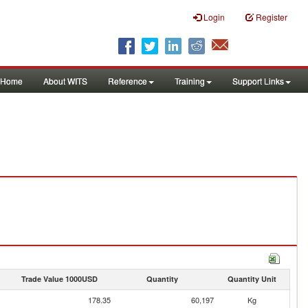
Login
Register
Home
About WITS
Reference
Training
Support Links
Trade Value 1000USD
Quantity
Quantity Unit
178.35
60,197
Kg