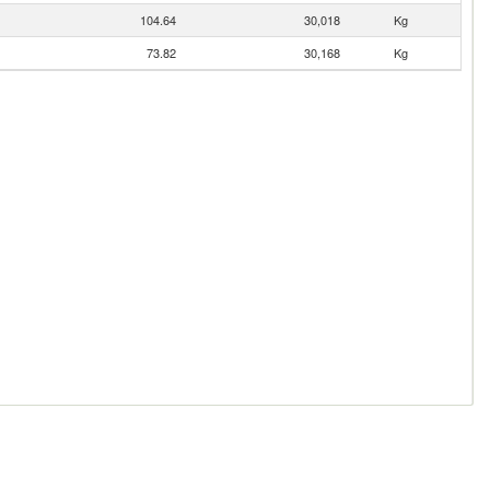
104.64
30,018
Kg
73.82
30,168
Kg