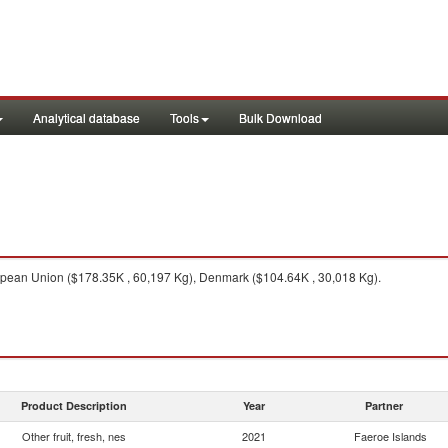
Analytical database
Tools
Bulk Download
ean Union ($178.35K , 60,197 Kg), Denmark ($104.64K , 30,018 Kg).
Product Description
Year
Partner
Other fruit, fresh, nes
2021
Faeroe Islands