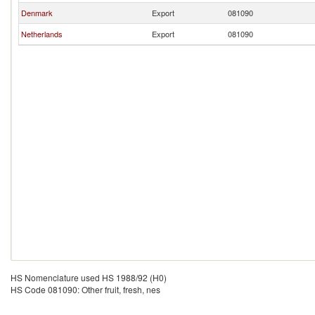
Denmark
Export
081090
Netherlands
Export
081090
HS Nomenclature used HS 1988/92 (H0)
HS Code 081090: Other fruit, fresh, nes