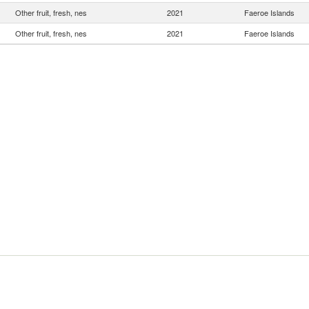
Other fruit, fresh, nes
2021
Faeroe Islands
Other fruit, fresh, nes
2021
Faeroe Islands