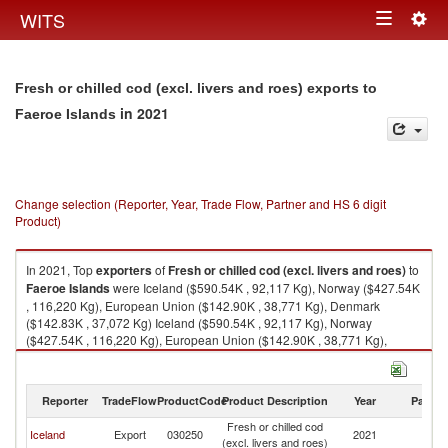
Togg
WITS
Toggle
navig
navigation
Fresh or chilled cod (excl. livers and roes) exports to
in 2021
Faeroe Islands
Change selection (Reporter, Year, Trade Flow, Partner and HS 6 digit
Product)
In 2021, Top
exporters
of
Fresh or chilled cod (excl. livers and roes)
to
Faeroe Islands
were Iceland ($590.54K , 92,117 Kg), Norway ($427.54K
, 116,220 Kg), European Union ($142.90K , 38,771 Kg), Denmark
($142.83K , 37,072 Kg) Iceland ($590.54K , 92,117 Kg), Norway
($427.54K , 116,220 Kg), European Union ($142.90K , 38,771 Kg),
Denmark ($142.83K , 37,072 Kg), Germany ($0.20K , 1,699 Kg).
Fresh or chilled cod (excl. livers and roes) imports by country in 2021
Reporter
TradeFlow
ProductCode
Product Description
Year
Partne
Fresh or chilled cod
F
Iceland
Export
030250
2021
(excl. livers and roes)
Is