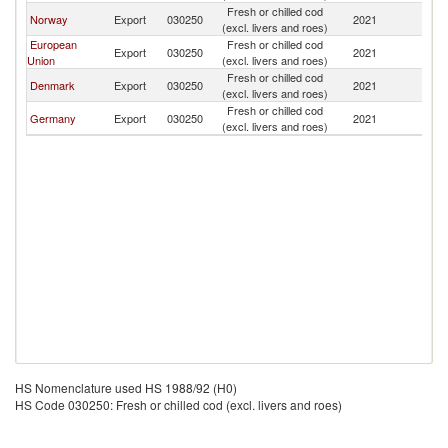
Fresh or chilled cod
F
Norway
Export
030250
2021
(excl. livers and roes)
Is
European
Fresh or chilled cod
F
Export
030250
2021
Union
(excl. livers and roes)
Is
Fresh or chilled cod
F
Denmark
Export
030250
2021
(excl. livers and roes)
Is
Fresh or chilled cod
F
Germany
Export
030250
2021
(excl. livers and roes)
Is
HS Nomenclature used HS 1988/92 (H0)
HS Code 030250: Fresh or chilled cod (excl. livers and roes)