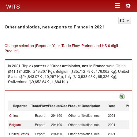
Togg
WITS
Toggle
navig
navigation
in 2021
Other antibiotics, nes exports to France
Change selection (Reporter, Year, Trade Flow, Partner and HS 6 digit
Product)
In 2021, Top
exporters
of
Other antibiotics, nes
to
France
were China
($41,181.82K , 249,307 Kg), Belgium ($35,712.79K , 176,062 Kg), United
States ($24,843.07K , 10,297 Kg), Italy ($13,938.93K , 65,326 Kg),
Switzerland ($9,652.84K , 1,684 Kg).
Other antibiotics, nes imports by country in 2021
Reporter
TradeFlow
ProductCode
Product Description
Year
Partne
China
Export
294190
Other antibiotics, nes
2021
F
Belgium
Export
294190
Other antibiotics, nes
2021
F
United States
Export
294190
Other antibiotics, nes
2021
F