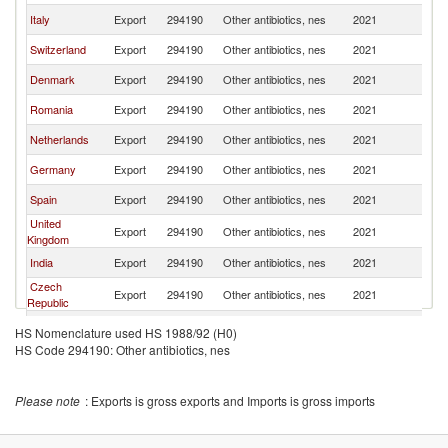
Italy
Export
294190
Other antibiotics, nes
2021
F
Switzerland
Export
294190
Other antibiotics, nes
2021
F
Denmark
Export
294190
Other antibiotics, nes
2021
F
Romania
Export
294190
Other antibiotics, nes
2021
F
Netherlands
Export
294190
Other antibiotics, nes
2021
F
Germany
Export
294190
Other antibiotics, nes
2021
F
Spain
Export
294190
Other antibiotics, nes
2021
F
United
Export
294190
Other antibiotics, nes
2021
F
Kingdom
India
Export
294190
Other antibiotics, nes
2021
F
Czech
Export
294190
Other antibiotics, nes
2021
F
Republic
Korea, Rep.
Export
294190
Other antibiotics, nes
2021
F
HS Nomenclature used HS 1988/92 (H0)
HS Code 294190: Other antibiotics, nes
Bulgaria
Export
294190
Other antibiotics, nes
2021
F
Slovenia
Export
294190
Other antibiotics, nes
2021
F
Please note
: Exports is gross exports and Imports is gross imports
Japan
Export
294190
Other antibiotics, nes
2021
F
Hungary
Export
294190
Other antibiotics, nes
2021
F