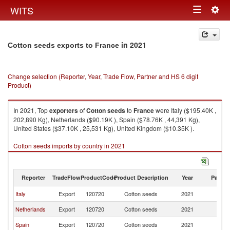
Togg
WITS
Toggle
navig
navigation
in 2021
Cotton seeds exports to France
Change selection (Reporter, Year, Trade Flow, Partner and HS 6 digit
Product)
In 2021, Top
exporters
of
Cotton seeds
to
France
were Italy ($195.40K ,
202,890 Kg), Netherlands ($90.19K ), Spain ($78.76K , 44,391 Kg),
United States ($37.10K , 25,531 Kg), United Kingdom ($10.35K ).
Cotton seeds imports by country in 2021
Reporter
TradeFlow
ProductCode
Product Description
Year
Partne
Italy
Export
120720
Cotton seeds
2021
F
Netherlands
Export
120720
Cotton seeds
2021
F
Spain
Export
120720
Cotton seeds
2021
F