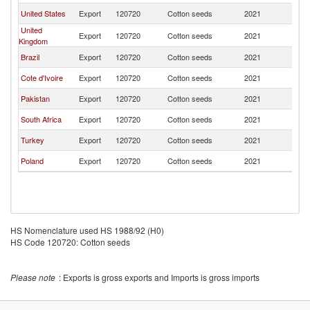
United States
Export
120720
Cotton seeds
2021
F
United
Export
120720
Cotton seeds
2021
F
Kingdom
Brazil
Export
120720
Cotton seeds
2021
F
Cote d'Ivoire
Export
120720
Cotton seeds
2021
F
Pakistan
Export
120720
Cotton seeds
2021
F
South Africa
Export
120720
Cotton seeds
2021
F
Turkey
Export
120720
Cotton seeds
2021
F
Poland
Export
120720
Cotton seeds
2021
F
HS Nomenclature used HS 1988/92 (H0)
HS Code 120720: Cotton seeds
Please note
: Exports is gross exports and Imports is gross imports