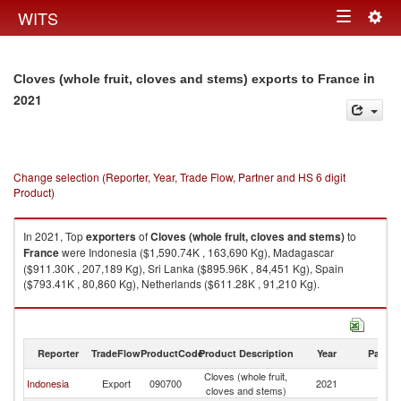
Togg
WITS
Toggle
navig
navigation
in
Cloves (whole fruit, cloves and stems) exports to France
2021
Change selection (Reporter, Year, Trade Flow, Partner and HS 6 digit
Product)
In 2021, Top
exporters
of
Cloves (whole fruit, cloves and stems)
to
France
were Indonesia ($1,590.74K , 163,690 Kg), Madagascar
($911.30K , 207,189 Kg), Sri Lanka ($895.96K , 84,451 Kg), Spain
($793.41K , 80,860 Kg), Netherlands ($611.28K , 91,210 Kg).
Cloves (whole fruit, cloves and stems) imports by country in 2021
Reporter
TradeFlow
ProductCode
Product Description
Year
Partne
Cloves (whole fruit,
Indonesia
Export
090700
2021
F
cloves and stems)