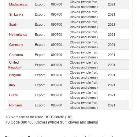
Cloves (whole fruit,
Madagascar
Export
090700
2021
F
cloves and stems)
Cloves (whole fruit,
Sri Lanka
Export
090700
2021
F
cloves and stems)
Cloves (whole fruit,
Spain
Export
090700
2021
F
cloves and stems)
Cloves (whole fruit,
Netherlands
Export
090700
2021
F
cloves and stems)
Cloves (whole fruit,
Germany
Export
090700
2021
F
cloves and stems)
Cloves (whole fruit,
Comoros
Export
090700
2021
F
cloves and stems)
United
Cloves (whole fruit,
Export
090700
2021
F
Kingdom
cloves and stems)
Cloves (whole fruit,
Belgium
Export
090700
2021
F
cloves and stems)
Cloves (whole fruit,
Italy
Export
090700
2021
F
cloves and stems)
Cloves (whole fruit,
Brazil
Export
090700
2021
F
cloves and stems)
Cloves (whole fruit,
Romania
Export
090700
2021
F
cloves and stems)
Cloves (whole fruit,
India
Export
090700
2021
F
HS Nomenclature used HS 1988/92 (H0)
cloves and stems)
HS Code 090700: Cloves (whole fruit, cloves and stems)
Cloves (whole fruit,
Singapore
Export
090700
2021
F
cloves and stems)
Cloves (whole fruit,
Poland
Export
090700
2021
F