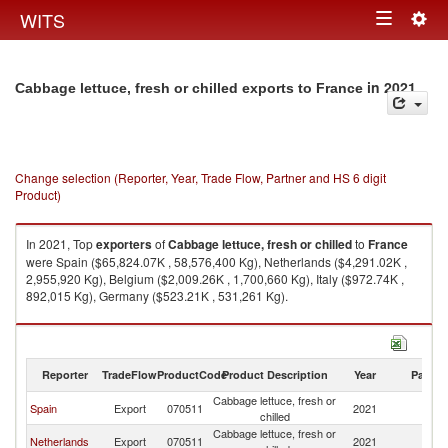
Togg
WITS
Toggle
navig
navigation
in 2021
Cabbage lettuce, fresh or chilled exports to France
Change selection (Reporter, Year, Trade Flow, Partner and HS 6 digit
Product)
In 2021, Top
exporters
of
Cabbage lettuce, fresh or chilled
to
France
were Spain ($65,824.07K , 58,576,400 Kg), Netherlands ($4,291.02K ,
2,955,920 Kg), Belgium ($2,009.26K , 1,700,660 Kg), Italy ($972.74K ,
892,015 Kg), Germany ($523.21K , 531,261 Kg).
Cabbage lettuce, fresh or chilled imports by country in 2021
Reporter
TradeFlow
ProductCode
Product Description
Year
Partne
Cabbage lettuce, fresh or
Spain
Export
070511
2021
F
chilled
Cabbage lettuce, fresh or
Netherlands
Export
070511
2021
F