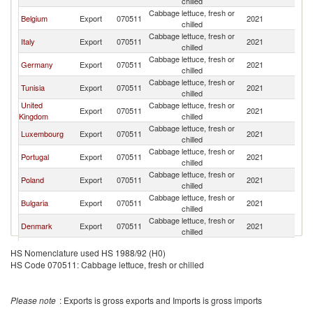
chilled
Cabbage lettuce, fresh or
Belgium
Export
070511
2021
F
chilled
Cabbage lettuce, fresh or
Italy
Export
070511
2021
F
chilled
Cabbage lettuce, fresh or
Germany
Export
070511
2021
F
chilled
Cabbage lettuce, fresh or
Tunisia
Export
070511
2021
F
chilled
United
Cabbage lettuce, fresh or
Export
070511
2021
F
Kingdom
chilled
Cabbage lettuce, fresh or
Luxembourg
Export
070511
2021
F
chilled
Cabbage lettuce, fresh or
Portugal
Export
070511
2021
F
chilled
Cabbage lettuce, fresh or
Poland
Export
070511
2021
F
chilled
Cabbage lettuce, fresh or
Bulgaria
Export
070511
2021
F
chilled
Cabbage lettuce, fresh or
Denmark
Export
070511
2021
F
chilled
Cabbage lettuce, fresh or
Canada
Export
070511
2021
F
HS Nomenclature used HS 1988/92 (H0)
chilled
HS Code 070511: Cabbage lettuce, fresh or chilled
Egypt, Arab
Cabbage lettuce, fresh or
Export
070511
2021
F
Rep.
chilled
Cabbage lettuce, fresh or
Switzerland
Export
070511
2021
F
Please note
: Exports is gross exports and Imports is gross imports
chilled
Cabbage lettuce, fresh or