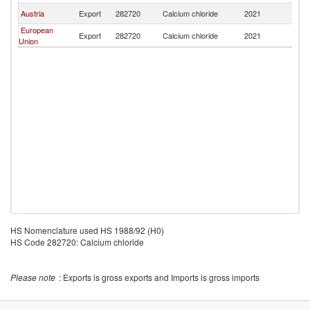
Austria
Export
282720
Calcium chloride
2021
Fij
European
Export
282720
Calcium chloride
2021
Fij
Union
HS Nomenclature used HS 1988/92 (H0)
HS Code 282720: Calcium chloride
Please note
: Exports is gross exports and Imports is gross imports