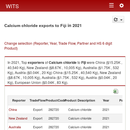
Togg
WITS
Toggle
navig
navigation
in 2021
Calcium chloride exports to Fiji
Change selection (Reporter, Year, Trade Flow, Partner and HS 6 digit
Product)
In 2021, Top
exporters
of
Calcium chloride
to
Fiji
were China ($15.25K ,
40,540 Kg), New Zealand ($8.67K , 10,005 Kg), Australia ($1.75K , 532
Kg), Austria ($0.04K , 20 Kg) China ($15.25K , 40,540 Kg), New Zealand
($8.67K , 10,005 Kg), Australia ($1.75K , 532 Kg), Austria ($0.04K , 20
Kg), European Union ($0.04K , 83 Kg).
Calcium chloride imports by country in 2021
Reporter
TradeFlow
ProductCode
Product Description
Year
Partne
China
Export
282720
Calcium chloride
2021
Fij
New Zealand
Export
282720
Calcium chloride
2021
Fij
Australia
Export
282720
Calcium chloride
2021
Fij