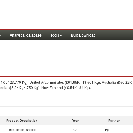
Analytical database
Tools
Bulk Download
K , 123,770 Kg), United Arab Emirates ($61.95K , 43,501 Kg), Australia ($50.22K ,
India ($6.24K , 4,750 Kg), New Zealand ($0.54K , 84 Kg).
Product Description
Year
Partner
Dried lentils, shelled
2021
Fiji