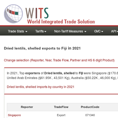
Trade Stats
Tariffs
Non-Tariff Measures
GVC
API
in 2021
Dried lentils, shelled exports to Fiji
Change selection (Reporter, Year, Trade Flow, Partner and HS 6 digit Product)
In 2021, Top
exporters
of
Dried lentils, shelled
to
Fiji
were Singapore ($170.64
United Arab Emirates ($61.95K , 43,501 Kg), Australia ($50.22K , 46,000 Kg), 
Dried lentils, shelled imports by country in 2021
Reporter
TradeFlow
ProductCode
Singapore
Export
071340