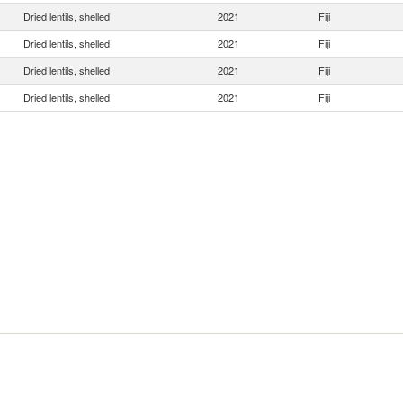
Dried lentils, shelled
2021
Fiji
Dried lentils, shelled
2021
Fiji
Dried lentils, shelled
2021
Fiji
Dried lentils, shelled
2021
Fiji