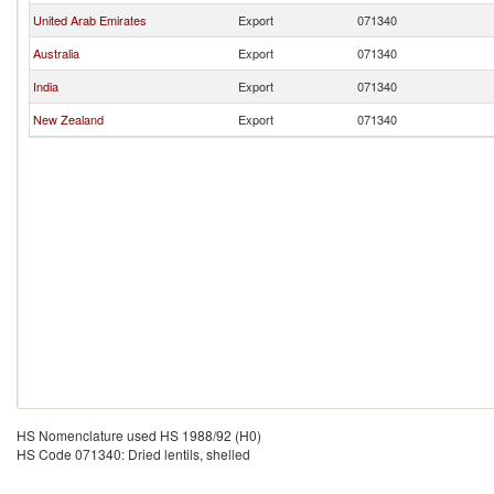
United Arab Emirates
Export
071340
Australia
Export
071340
India
Export
071340
New Zealand
Export
071340
HS Nomenclature used HS 1988/92 (H0)
HS Code 071340: Dried lentils, shelled