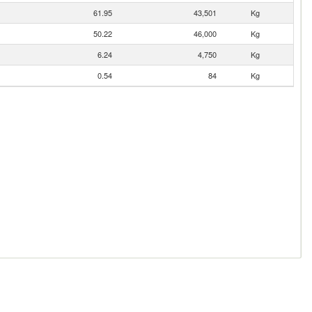
61.95
43,501
Kg
50.22
46,000
Kg
6.24
4,750
Kg
0.54
84
Kg