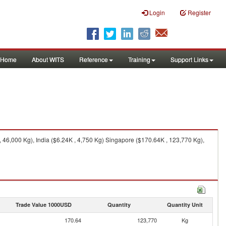
Login
Register
Home
About WITS
Reference
Training
Support Links
 46,000 Kg), India ($6.24K , 4,750 Kg) Singapore ($170.64K , 123,770 Kg),
Trade Value 1000USD
Quantity
Quantity Unit
170.64
123,770
Kg