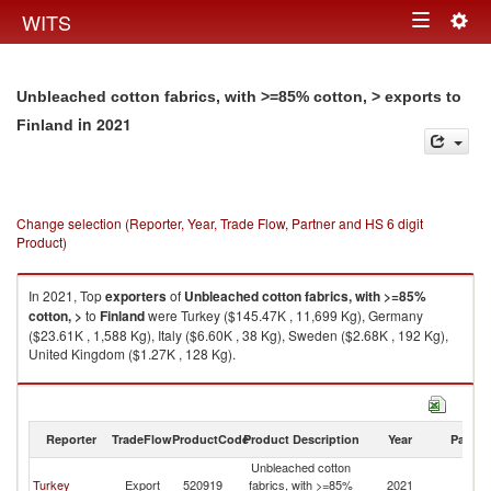
Togg
WITS
Toggle
navig
navigation
Unbleached cotton fabrics, with >=85% cotton, > exports to
in 2021
Finland
Change selection (Reporter, Year, Trade Flow, Partner and HS 6 digit
Product)
In 2021, Top
exporters
of
Unbleached cotton fabrics, with >=85%
cotton, >
to
Finland
were Turkey ($145.47K , 11,699 Kg), Germany
($23.61K , 1,588 Kg), Italy ($6.60K , 38 Kg), Sweden ($2.68K , 192 Kg),
United Kingdom ($1.27K , 128 Kg).
Unbleached cotton fabrics, with >=85% cotton, > imports by country in
2021
Reporter
TradeFlow
ProductCode
Product Description
Year
Partne
Unbleached cotton
Turkey
Export
520919
fabrics, with >=85%
2021
Fi