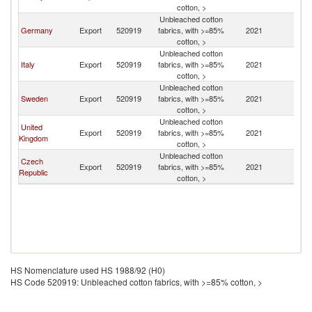
cotton, >
Unbleached cotton
Germany
Export
520919
fabrics, with >=85%
2021
Fi
cotton, >
Unbleached cotton
Italy
Export
520919
fabrics, with >=85%
2021
Fi
cotton, >
Unbleached cotton
Sweden
Export
520919
fabrics, with >=85%
2021
Fi
cotton, >
Unbleached cotton
United
Export
520919
fabrics, with >=85%
2021
Fi
Kingdom
cotton, >
Unbleached cotton
Czech
Export
520919
fabrics, with >=85%
2021
Fi
Republic
cotton, >
HS Nomenclature used HS 1988/92 (H0)
HS Code 520919: Unbleached cotton fabrics, with >=85% cotton, >