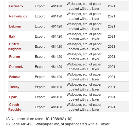
Wallpaper, etc, of paper
Germany
Export
481420
2021
Fi
coated with a... layer
Wallpaper, etc, of paper
Netherlands
Export
481420
2021
Fi
coated with a... layer
Wallpaper, etc, of paper
Belgium
Export
481420
2021
Fi
coated with a... layer
Wallpaper, etc, of paper
Italy
Export
481420
2021
Fi
coated with a... layer
United
Wallpaper, etc, of paper
Export
481420
2021
Fi
Kingdom
coated with a... layer
Wallpaper, etc, of paper
France
Export
481420
2021
Fi
coated with a... layer
Wallpaper, etc, of paper
Denmark
Export
481420
2021
Fi
coated with a... layer
Wallpaper, etc, of paper
Estonia
Export
481420
2021
Fi
coated with a... layer
Wallpaper, etc, of paper
Turkey
Export
481420
2021
Fi
coated with a... layer
Wallpaper, etc, of paper
Spain
Export
481420
2021
Fi
coated with a... layer
Czech
Wallpaper, etc, of paper
Export
481420
2021
Fi
Republic
coated with a... layer
Wallpaper, etc, of paper
Poland
Export
481420
2021
Fi
HS Nomenclature used HS 1988/92 (H0)
coated with a... layer
HS Code 481420: Wallpaper, etc, of paper coated with a... layer
Wallpaper, etc, of paper
Nepal
Export
481420
2021
Fi
coated with a... layer