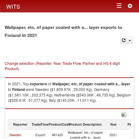
Togg
WITS
Toggle
navig
navigation
Wallpaper, etc, of paper coated with a... layer exports to
in 2021
Finland
Change selection (Reporter, Year, Trade Flow, Partner and HS 6 digit
Product)
In 2021, Top
exporters
of
Wallpaper, etc, of paper coated with a... layer
to
Finland
were Sweden ($1,609.97K , 29,000 Kg), Germany
($1,581.10K , 202,375 Kg), Netherlands ($543.06K , 46,735 Kg), Belgium
($326.41K , 51,377 Kg), Italy ($145.20K , 11,011 Kg).
Wallpaper, etc, of paper coated with a... layer imports by country in 2021
Reporter
TradeFlow
ProductCode
Product Description
Year
Partne
Wallpaper, etc, of paper
Sweden
Export
481420
2021
Fi
coated with a... layer