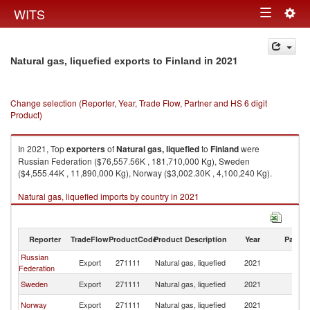
Togg
WITS
Toggle
navig
navigation
in 2021
Natural gas, liquefied exports to Finland
Change selection (Reporter, Year, Trade Flow, Partner and HS 6 digit
Product)
In 2021, Top
exporters
of
Natural gas, liquefied
to
Finland
were
Russian Federation ($76,557.56K , 181,710,000 Kg), Sweden
($4,555.44K , 11,890,000 Kg), Norway ($3,002.30K , 4,100,240 Kg).
Natural gas, liquefied imports by country in 2021
Reporter
TradeFlow
ProductCode
Product Description
Year
Partne
Russian
Export
271111
Natural gas, liquefied
2021
Fi
Federation
Sweden
Export
271111
Natural gas, liquefied
2021
Fi
Norway
Export
271111
Natural gas, liquefied
2021
Fi