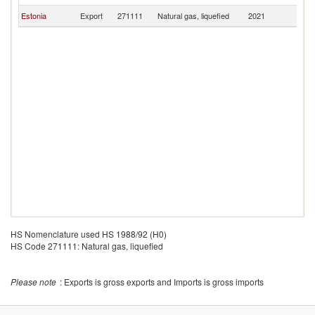
Estonia
Export
271111
Natural gas, liquefied
2021
Fi
HS Nomenclature used HS 1988/92 (H0)
HS Code 271111: Natural gas, liquefied
Please note
: Exports is gross exports and Imports is gross imports