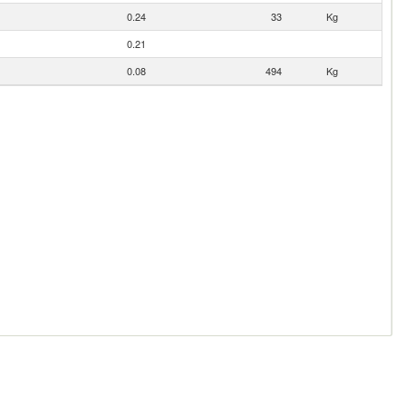
0.24
33
Kg
0.21
0.08
494
Kg