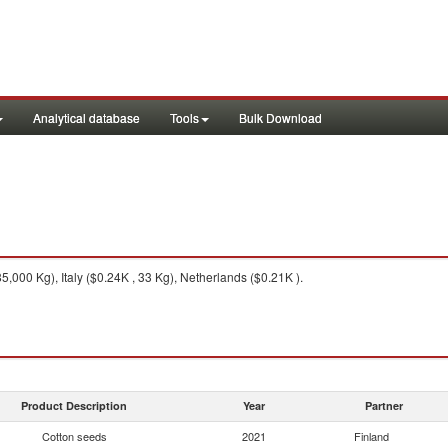
Analytical database
Tools
Bulk Download
,000 Kg), Italy ($0.24K , 33 Kg), Netherlands ($0.21K ).
Product Description
Year
Partner
Cotton seeds
2021
Finland