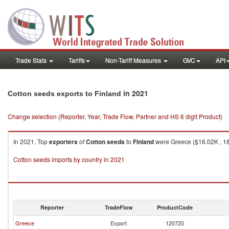
Trade Stats
Tariffs
Non-Tariff Measures
GVC
API
in 2021
Cotton seeds exports to Finland
Change selection (Reporter, Year, Trade Flow, Partner and HS 6 digit Product)
In 2021, Top
exporters
of
Cotton seeds
to
Finland
were Greece ($16.02K , 185
Cotton seeds imports by country in 2021
Reporter
TradeFlow
ProductCode
Greece
Export
120720