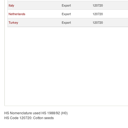
Italy
Export
120720
Netherlands
Export
120720
Turkey
Export
120720
HS Nomenclature used HS 1988/92 (H0)
HS Code 120720: Cotton seeds