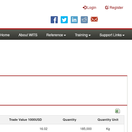
Login
Register
Home
About WITS
Reference
Training
Support Links
Trade Value 1000USD
Quantity
Quantity Unit
16.02
185,000
Kg