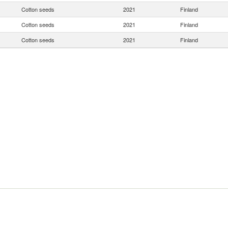
Cotton seeds
2021
Finland
Cotton seeds
2021
Finland
Cotton seeds
2021
Finland