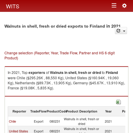
Togg
WITS
Toggle
navig
navigation
in 2021
Walnuts in shell, fresh or dried exports to Finland
Change selection (Reporter, Year, Trade Flow, Partner and HS 6 digit
Product)
In 2021, Top
exporters
of
Walnuts in shell, fresh or dried
to
Finland
were Chile ($295.26K , 88,550 Kg), United States ($160.94K , 19,060
Kg), Netherlands ($89.73K , 13,905 Kg), Germany ($45.67K , 13,910 Kg),
France ($19.08K , 5,835 Kg).
Walnuts in shell, fresh or dried imports by country in 2021
Reporter
TradeFlow
ProductCode
Product Description
Year
Partne
Walnuts in shell, fresh or
Chile
Export
080231
2021
Fi
dried
Walnuts in shell, fresh or
United States
Export
080231
2021
Fi