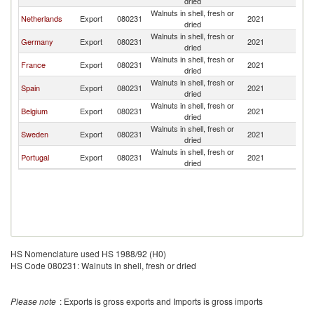
dried
Walnuts in shell, fresh or
Netherlands
Export
080231
2021
Fi
dried
Walnuts in shell, fresh or
Germany
Export
080231
2021
Fi
dried
Walnuts in shell, fresh or
France
Export
080231
2021
Fi
dried
Walnuts in shell, fresh or
Spain
Export
080231
2021
Fi
dried
Walnuts in shell, fresh or
Belgium
Export
080231
2021
Fi
dried
Walnuts in shell, fresh or
Sweden
Export
080231
2021
Fi
dried
Walnuts in shell, fresh or
Portugal
Export
080231
2021
Fi
dried
HS Nomenclature used HS 1988/92 (H0)
HS Code 080231: Walnuts in shell, fresh or dried
Please note
: Exports is gross exports and Imports is gross imports