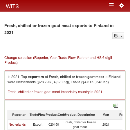
Togg
WITS
Toggle
navig
navigation
in
Fresh, chilled or frozen goat meat exports to Finland
2021
Change selection (Reporter, Year, Trade Flow, Partner and HS 6 digit
Product)
In 2021, Top
exporters
of
Fresh, chilled or frozen goat meat
to
Finland
were Netherlands ($28.79K , 4,823 Kg), Latvia ($4.31K , 548 Kg).
Fresh, chilled or frozen goat meat imports by country in 2021
Reporter
TradeFlow
ProductCode
Product Description
Year
Partne
Fresh, chilled or frozen
Netherlands
Export
020450
2021
Fi
goat meat