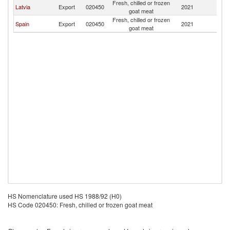
Fresh, chilled or frozen
Latvia
Export
020450
2021
Fi
goat meat
Fresh, chilled or frozen
Spain
Export
020450
2021
Fi
goat meat
HS Nomenclature used HS 1988/92 (H0)
HS Code 020450: Fresh, chilled or frozen goat meat