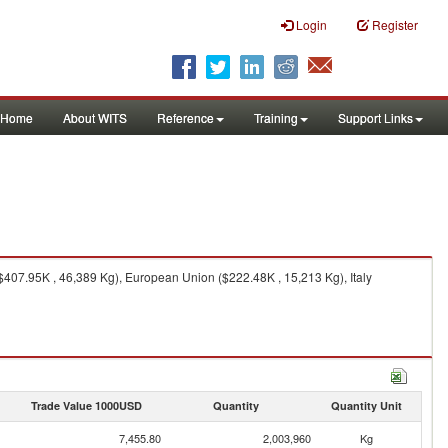
Login
Register
Home
About WITS
Reference
Training
Support Links
$407.95K , 46,389 Kg), European Union ($222.48K , 15,213 Kg), Italy
Trade Value 1000USD
Quantity
Quantity Unit
7,455.80
2,003,960
Kg