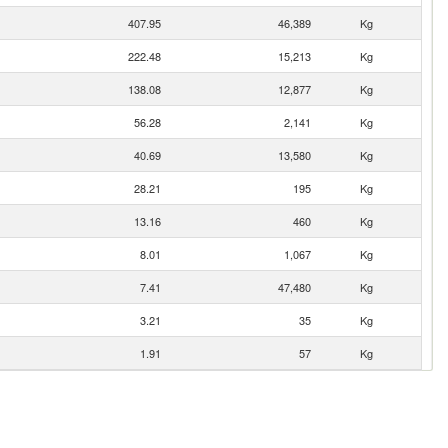
407.95
46,389
Kg
222.48
15,213
Kg
138.08
12,877
Kg
56.28
2,141
Kg
40.69
13,580
Kg
28.21
195
Kg
13.16
460
Kg
8.01
1,067
Kg
7.41
47,480
Kg
3.21
35
Kg
1.91
57
Kg