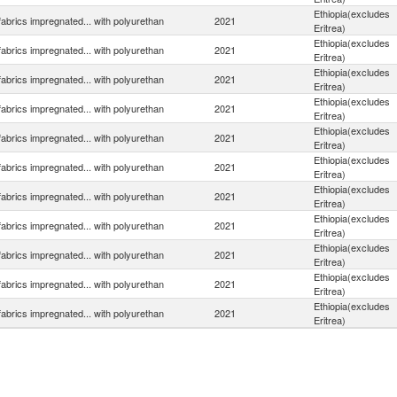
Ethiopia(excludes
 fabrics impregnated... with polyurethan
2021
Eritrea)
Ethiopia(excludes
 fabrics impregnated... with polyurethan
2021
Eritrea)
Ethiopia(excludes
 fabrics impregnated... with polyurethan
2021
Eritrea)
Ethiopia(excludes
 fabrics impregnated... with polyurethan
2021
Eritrea)
Ethiopia(excludes
 fabrics impregnated... with polyurethan
2021
Eritrea)
Ethiopia(excludes
 fabrics impregnated... with polyurethan
2021
Eritrea)
Ethiopia(excludes
 fabrics impregnated... with polyurethan
2021
Eritrea)
Ethiopia(excludes
 fabrics impregnated... with polyurethan
2021
Eritrea)
Ethiopia(excludes
 fabrics impregnated... with polyurethan
2021
Eritrea)
Ethiopia(excludes
 fabrics impregnated... with polyurethan
2021
Eritrea)
Ethiopia(excludes
 fabrics impregnated... with polyurethan
2021
Eritrea)