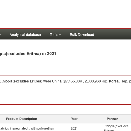
Analytical database
Tools
Bulk Download
in 2021
pia(excludes Eritrea)
Ethiopia(excludes Eritrea)
were China ($7,455.80K , 2,003,960 Kg), Korea, Rep. (
Product Description
Year
Partner
Ethiopia(excludes
 fabrics impregnated... with polyurethan
2021
Eritrea)