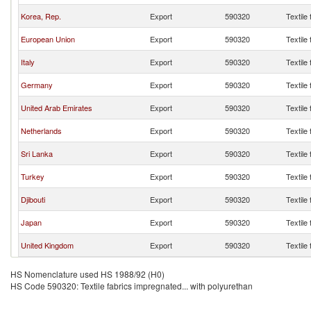
Korea, Rep.
Export
590320
Textile
European Union
Export
590320
Textile
Italy
Export
590320
Textile
Germany
Export
590320
Textile
United Arab Emirates
Export
590320
Textile
Netherlands
Export
590320
Textile
Sri Lanka
Export
590320
Textile
Turkey
Export
590320
Textile
Djibouti
Export
590320
Textile
Japan
Export
590320
Textile
United Kingdom
Export
590320
Textile
HS Nomenclature used HS 1988/92 (H0)
HS Code 590320: Textile fabrics impregnated... with polyurethan