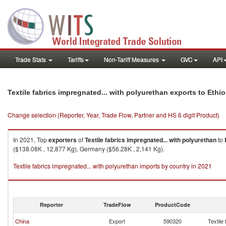
Trade Stats
Tariffs
Non-Tariff Measures
GVC
API
Textile fabrics impregnated... with polyurethan exports to Ethio
Change selection (Reporter, Year, Trade Flow, Partner and HS 6 digit Product)
In 2021, Top
exporters
of
Textile fabrics impregnated... with polyurethan
to
($138.08K , 12,877 Kg), Germany ($56.28K , 2,141 Kg).
Textile fabrics impregnated... with polyurethan imports by country in 2021
Reporter
TradeFlow
ProductCode
China
Export
590320
Textile