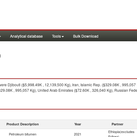
Analytical database
Tools
Bulk Download
1
ere Djibouti ($5,998.49K , 12,139,500 Kg), Iran, Islamic Rep. ($329.08K , 995,057
$329.08K , 995,057 Kg), United Arab Emirates ($72.60K , 326,040 Kg), Russian Feder
Product Description
Year
Partner
Ethiopia(excludes
Petroleum bitumen
2021
Eritrea)