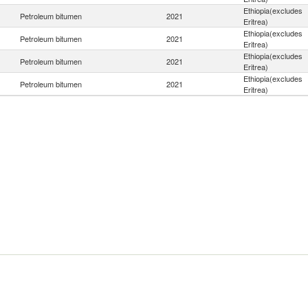
Ethiopia(excludes
Petroleum bitumen
2021
Eritrea)
Ethiopia(excludes
Petroleum bitumen
2021
Eritrea)
Ethiopia(excludes
Petroleum bitumen
2021
Eritrea)
Ethiopia(excludes
Petroleum bitumen
2021
Eritrea)