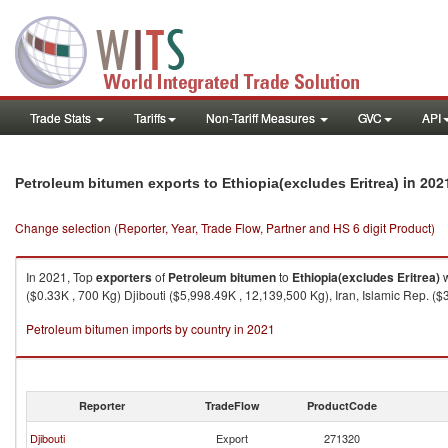
Trade Stats
Tariffs
Non-Tariff Measures
GVC
API
in 202
Petroleum bitumen exports to Ethiopia(excludes Eritrea)
Change selection (Reporter, Year, Trade Flow, Partner and HS 6 digit Product)
In 2021, Top
exporters
of
Petroleum bitumen
to
Ethiopia(excludes Eritrea)
w
($0.33K , 700 Kg) Djibouti ($5,998.49K , 12,139,500 Kg), Iran, Islamic Rep. (
Petroleum bitumen imports by country in 2021
Reporter
TradeFlow
ProductCode
Djibouti
Export
271320