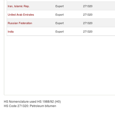
Iran, Islamic Rep.
Export
271320
United Arab Emirates
Export
271320
Russian Federation
Export
271320
India
Export
271320
HS Nomenclature used HS 1988/92 (H0)
HS Code 271320: Petroleum bitumen