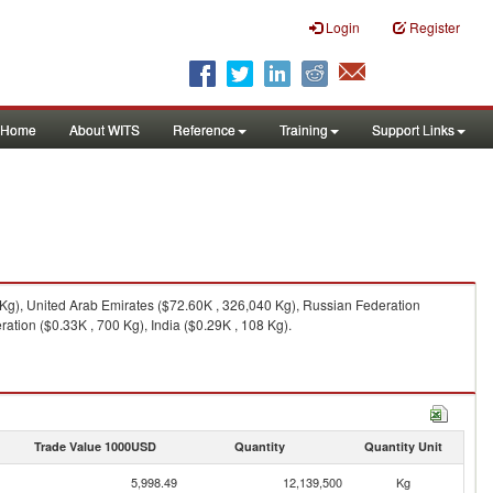
Login
Register
Home
About WITS
Reference
Training
Support Links
 Kg), United Arab Emirates ($72.60K , 326,040 Kg), Russian Federation
ation ($0.33K , 700 Kg), India ($0.29K , 108 Kg).
Trade Value 1000USD
Quantity
Quantity Unit
5,998.49
12,139,500
Kg