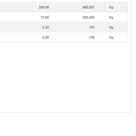
329.08
995,057
Kg
72.60
326,040
Kg
0.33
700
Kg
0.29
108
Kg