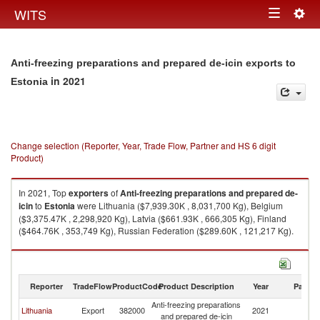
Togg
WITS
Toggle
navig
navigation
Anti-freezing preparations and prepared de-icin exports to
in 2021
Estonia
Change selection (Reporter, Year, Trade Flow, Partner and HS 6 digit
Product)
In 2021, Top
exporters
of
Anti-freezing preparations and prepared de-
icin
to
Estonia
were Lithuania ($7,939.30K , 8,031,700 Kg), Belgium
($3,375.47K , 2,298,920 Kg), Latvia ($661.93K , 666,305 Kg), Finland
($464.76K , 353,749 Kg), Russian Federation ($289.60K , 121,217 Kg).
Anti-freezing preparations and prepared de-icin imports by country in
2021
Reporter
TradeFlow
ProductCode
Product Description
Year
Partne
Anti-freezing preparations
Lithuania
Export
382000
2021
Es
and prepared de-icin