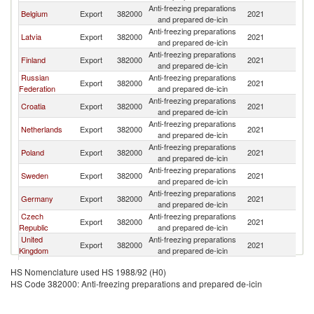
Anti-freezing preparations
Belgium
Export
382000
2021
Es
and prepared de-icin
Anti-freezing preparations
Latvia
Export
382000
2021
Es
and prepared de-icin
Anti-freezing preparations
Finland
Export
382000
2021
Es
and prepared de-icin
Russian
Anti-freezing preparations
Export
382000
2021
Es
Federation
and prepared de-icin
Anti-freezing preparations
Croatia
Export
382000
2021
Es
and prepared de-icin
Anti-freezing preparations
Netherlands
Export
382000
2021
Es
and prepared de-icin
Anti-freezing preparations
Poland
Export
382000
2021
Es
and prepared de-icin
Anti-freezing preparations
Sweden
Export
382000
2021
Es
and prepared de-icin
Anti-freezing preparations
Germany
Export
382000
2021
Es
and prepared de-icin
Czech
Anti-freezing preparations
Export
382000
2021
Es
Republic
and prepared de-icin
United
Anti-freezing preparations
Export
382000
2021
Es
Kingdom
and prepared de-icin
Anti-freezing preparations
Italy
Export
382000
2021
Es
HS Nomenclature used HS 1988/92 (H0)
and prepared de-icin
HS Code 382000: Anti-freezing preparations and prepared de-icin
Anti-freezing preparations
Austria
Export
382000
2021
Es
and prepared de-icin
Anti-freezing preparations