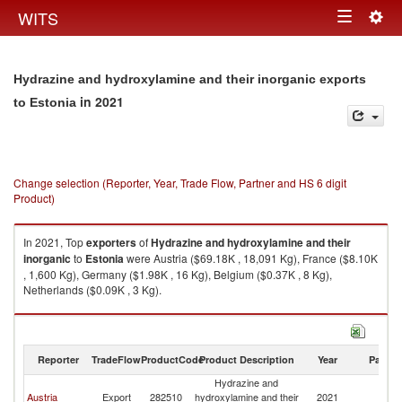
Togg
WITS
Toggle
navig
navigation
Hydrazine and hydroxylamine and their inorganic exports
in 2021
to Estonia
Change selection (Reporter, Year, Trade Flow, Partner and HS 6 digit
Product)
In 2021, Top
exporters
of
Hydrazine and hydroxylamine and their
inorganic
to
Estonia
were Austria ($69.18K , 18,091 Kg), France ($8.10K
, 1,600 Kg), Germany ($1.98K , 16 Kg), Belgium ($0.37K , 8 Kg),
Netherlands ($0.09K , 3 Kg).
Hydrazine and hydroxylamine and their inorganic imports by country in
2021
Reporter
TradeFlow
ProductCode
Product Description
Year
Partne
Hydrazine and
Austria
Export
282510
hydroxylamine and their
2021
Es