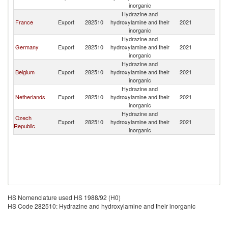
inorganic
Hydrazine and
France
Export
282510
hydroxylamine and their
2021
Es
inorganic
Hydrazine and
Germany
Export
282510
hydroxylamine and their
2021
Es
inorganic
Hydrazine and
Belgium
Export
282510
hydroxylamine and their
2021
Es
inorganic
Hydrazine and
Netherlands
Export
282510
hydroxylamine and their
2021
Es
inorganic
Hydrazine and
Czech
Export
282510
hydroxylamine and their
2021
Es
Republic
inorganic
HS Nomenclature used HS 1988/92 (H0)
HS Code 282510: Hydrazine and hydroxylamine and their inorganic