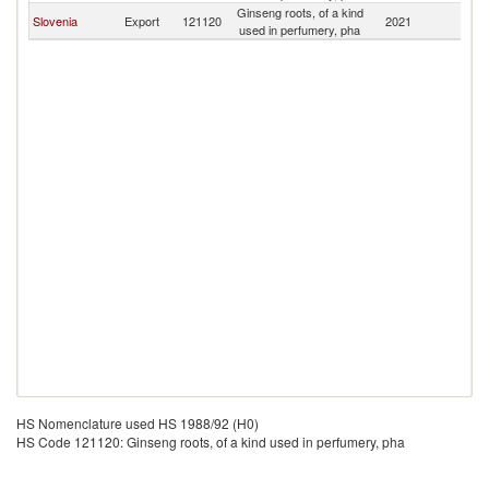
Ginseng roots, of a kind
Slovenia
Export
121120
2021
Es
used in perfumery, pha
HS Nomenclature used HS 1988/92 (H0)
HS Code 121120: Ginseng roots, of a kind used in perfumery, pha