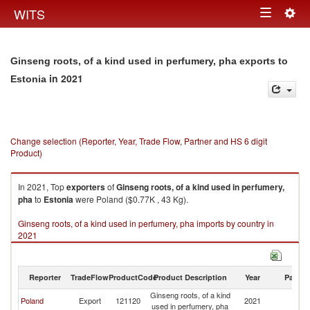
Togg
WITS
Toggle
navig
navigation
Ginseng roots, of a kind used in perfumery, pha exports to
in 2021
Estonia
Change selection (Reporter, Year, Trade Flow, Partner and HS 6 digit
Product)
In 2021, Top
exporters
of
Ginseng roots, of a kind used in perfumery,
pha
to
Estonia
were Poland ($0.77K , 43 Kg).
Ginseng roots, of a kind used in perfumery, pha imports by country in
2021
Reporter
TradeFlow
ProductCode
Product Description
Year
Partne
Ginseng roots, of a kind
Poland
Export
121120
2021
Es
used in perfumery, pha