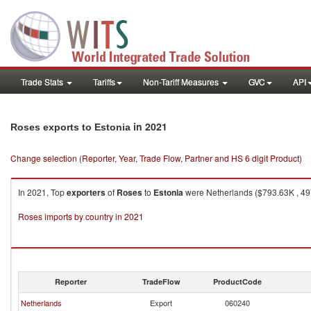
Trade Stats
Tariffs
Non-Tariff Measures
GVC
API
in 2021
Roses exports to Estonia
Change selection (Reporter, Year, Trade Flow, Partner and HS 6 digit Product)
In 2021, Top
exporters
of
Roses
to
Estonia
were Netherlands ($793.63K , 497,
Roses imports by country in 2021
Reporter
TradeFlow
ProductCode
Netherlands
Export
060240