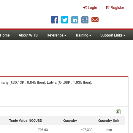
Login
Register
Home
About WITS
Reference
Training
Support Links
ny ($30.13K , 6,845 Item), Latvia ($4.68K , 1,935 Item).
Trade Value 1000USD
Quantity
Quantity Unit
793.63
497,322
Item