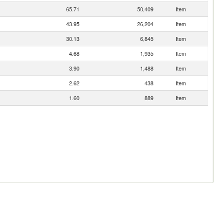
65.71
50,409
Item
43.95
26,204
Item
30.13
6,845
Item
4.68
1,935
Item
3.90
1,488
Item
2.62
438
Item
1.60
889
Item