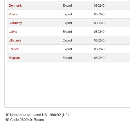
Denmark
Export
060240
Poland
Export
060240
Germany
Export
060240
Latvia
Export
060240
Lithuania
Export
060240
France
Export
060240
Belgium
Export
060240
HS Nomenclature used HS 1988/92 (H0)
HS Code 060240: Roses