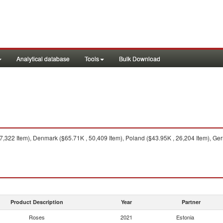
Analytical database
Tools
Bulk Download
322 Item), Denmark ($65.71K , 50,409 Item), Poland ($43.95K , 26,204 Item), Germa
Product Description
Year
Partner
Roses
2021
Estonia