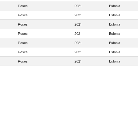
Roses
2021
Estonia
Roses
2021
Estonia
Roses
2021
Estonia
Roses
2021
Estonia
Roses
2021
Estonia
Roses
2021
Estonia
Roses
2021
Estonia