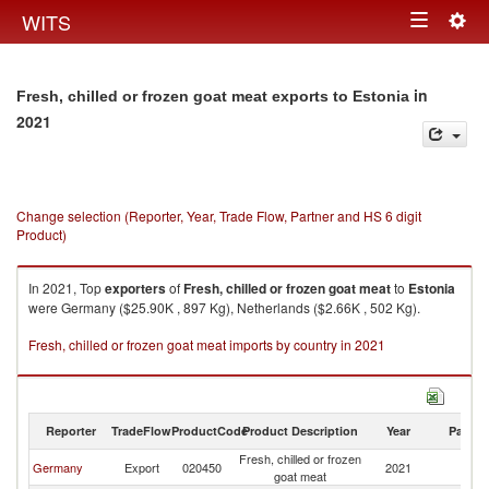
Togg
WITS
Toggle
navig
navigation
in
Fresh, chilled or frozen goat meat exports to Estonia
2021
Change selection (Reporter, Year, Trade Flow, Partner and HS 6 digit
Product)
In 2021, Top
exporters
of
Fresh, chilled or frozen goat meat
to
Estonia
were Germany ($25.90K , 897 Kg), Netherlands ($2.66K , 502 Kg).
Fresh, chilled or frozen goat meat imports by country in 2021
Reporter
TradeFlow
ProductCode
Product Description
Year
Partne
Fresh, chilled or frozen
Germany
Export
020450
2021
Es
goat meat