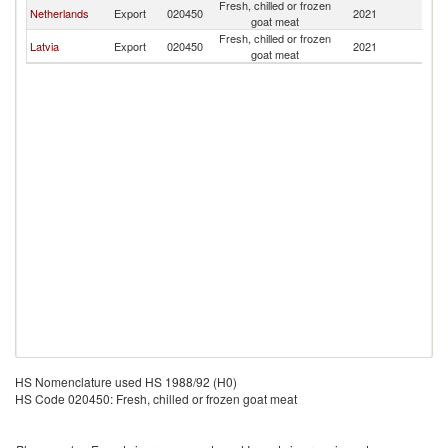
Fresh, chilled or frozen
Netherlands
Export
020450
2021
Es
goat meat
Fresh, chilled or frozen
Latvia
Export
020450
2021
Es
goat meat
HS Nomenclature used HS 1988/92 (H0)
HS Code 020450: Fresh, chilled or frozen goat meat